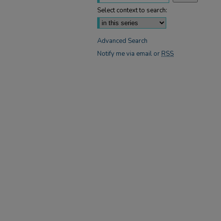
Select context to search:
Advanced Search
Notify me via email or
RSS