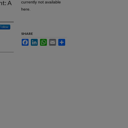
nt: A
currently not available
here.
Follow
SHARE
Facebook
LinkedIn
WhatsApp
Email
Share