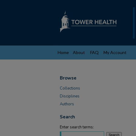
Home
About
FAQ
My Account
Browse
Collections
Disciplines
Authors
Search
Enter search terms: