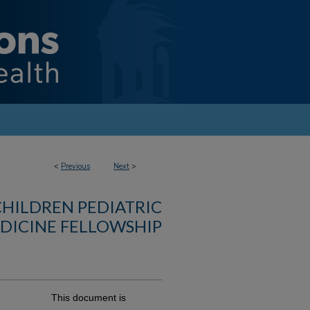
<
Previous
Next
>
CHILDREN PEDIATRIC
DICINE FELLOWSHIP
This document is