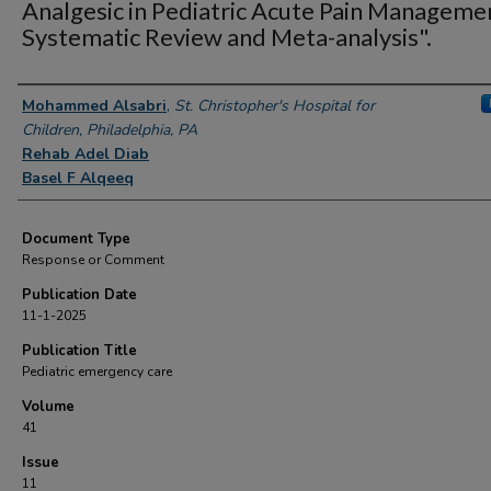
Analgesic in Pediatric Acute Pain Manageme
Systematic Review and Meta-analysis".
Authors
Mohammed Alsabri
,
St. Christopher's Hospital for
Children, Philadelphia, PA
Rehab Adel Diab
Basel F Alqeeq
Document Type
Response or Comment
Publication Date
11-1-2025
Publication Title
Pediatric emergency care
Volume
41
Issue
11