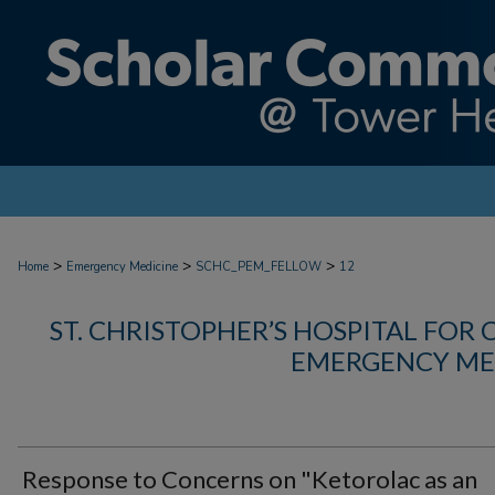
>
>
>
Home
Emergency Medicine
SCHC_PEM_FELLOW
12
ST. CHRISTOPHER’S HOSPITAL FOR 
EMERGENCY ME
Response to Concerns on "Ketorolac as an