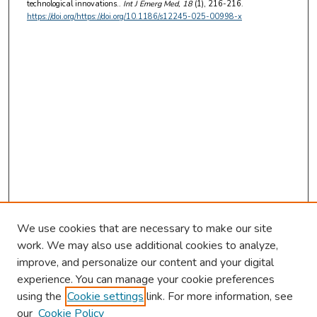
technological innovations..
Int J Emerg Med
, 18
(1), 216-216.
https://doi.org/https://doi.org/10.1186/s12245-025-00998-x
We use cookies that are necessary to make our site
work. We may also use additional cookies to analyze,
improve, and personalize our content and your digital
experience. You can manage your cookie preferences
using the
Cookie settings
link. For more information, see
our
Cookie Policy