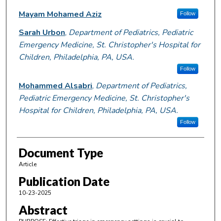
Mayam Mohamed Aziz
Follow
Sarah Urbon
,
Department of Pediatrics, Pediatric
Emergency Medicine, St. Christopher's Hospital for
Children, Philadelphia, PA, USA.
Follow
Mohammed Alsabri
,
Department of Pediatrics,
Pediatric Emergency Medicine, St. Christopher's
Hospital for Children, Philadelphia, PA, USA.
Follow
Document Type
Article
Publication Date
10-23-2025
Abstract