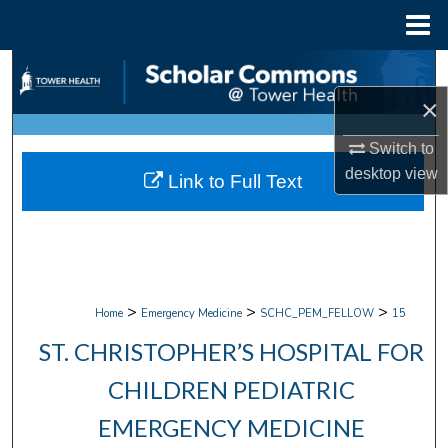
Menu
Home
Search
×
Browse Collections
Switch to
My Account
desktop
view
Link to Full Text
About
Digital Commons Network™
>
>
>
Home
Emergency Medicine
SCHC_PEM_FELLOW
15
ST. CHRISTOPHER’S HOSPITAL FOR
CHILDREN PEDIATRIC
EMERGENCY MEDICINE