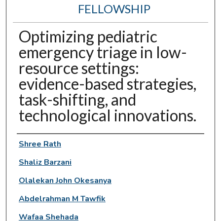
FELLOWSHIP
Optimizing pediatric
emergency triage in low-
resource settings:
evidence-based strategies,
task-shifting, and
technological innovations.
Authors
Shree Rath
Shaliz Barzani
Olalekan John Okesanya
Abdelrahman M Tawfik
Wafaa Shehada