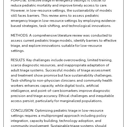
PURPOSE: Effective triage in emergency settings is crucial to
reduce pediatric mortality and improve timely access to care.
However, in low-resource settings, the sustainability of models
still faces barriers. This review aims to assess pediatric
emergency triage in low-resource settings by employing evidence-
based strategies, task-shifting, and technological innovations.
METHODS: A comprehensive literature review was conducted to
assess current pediatric triage models, identify barriers to effective
triage, and explore innovations suitable for low-resource
settings.
RESULTS: Key challenges include overcrowding, limited training,
scarce diagnostic resources, and inappropriate adaptation of
adult triage systems. Successful models of triage assessment
and treatment show promise but face sustainability challenges.
Task-shifting to non-physician clinicians and community health
workers enhances capacity, while digital tools, artificial
intelligence, and point-of-care biomarkers improve diagnostic
precision and triage accuracy. Ethical challenges and inequitable
access persist, particularly for marginalized populations.
CONCLUSION: Optimizing pediatric triage in low-resource
settings requires a multipronged approach including policy
integration, capacity building, technology adoption, and
community involvement. Sustainable triage systems should