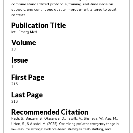
combine standardized protocols, training, real-time decision
support, and continuous quality improvement tailored to local
contexts.
Publication Title
Int J Emerg Med
Volume
18
Issue
1
First Page
216
Last Page
216
Recommended Citation
Rath, S., Barzani, S., Okesanya, O., Tawfik, A., Shehada, W., Aziz, M.,
Urbon, S., & Alsabri, M. (2025). Optimizing pediatric emergency triage in
low-resource settings: evidence-based strategies, task-shifting, and