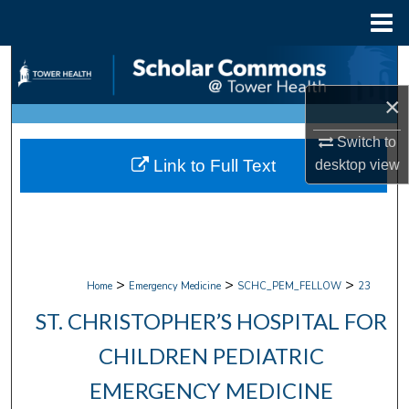
Menu
Home
Search
×
Browse Collections
Switch to
My Account
Link to Full Text
desktop
view
About
Digital Commons Network™
>
>
>
Home
Emergency Medicine
SCHC_PEM_FELLOW
23
ST. CHRISTOPHER’S HOSPITAL FOR
CHILDREN PEDIATRIC
EMERGENCY MEDICINE