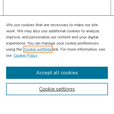
We use cookies that are necessary to make our site
work. We may also use additional cookies to analyze,
improve, and personalize our content and your digital
experience. You can manage your cookie preferences
using the
Cookie settings
link. For more information, see
our
Cookie Policy
Browse
Collections
Accept all cookies
Disciplines
Authors
Cookie settings
Search
Enter search terms: