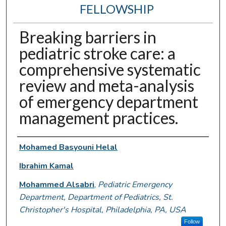
FELLOWSHIP
Breaking barriers in
pediatric stroke care: a
comprehensive systematic
review and meta-analysis
of emergency department
management practices.
Authors
Mohamed Basyouni Helal
Ibrahim Kamal
Mohammed Alsabri
,
Pediatric Emergency
Department, Department of Pediatrics, St.
Christopher's Hospital, Philadelphia, PA, USA
Follow