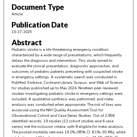
Document Type
Article
Publication Date
10-27-2025
Abstract
Pediatric stroke is a life-threatening emergency condition
characterized by a wide range of presentations, which frequently
delays the diagnosis and intervention. This study aimed to
evaluate the clinical presentation, diagnostic approaches, and
outcomes of pediatric patients presenting with suspected stroke
in emergency settings. A systematic search was conducted in
PubMed, Embase, Cochrane Library, Scopus, and Web of Science
for studies published up to May 2024. Nineteen peer-reviewed
studies investigating pediatric stroke in emergency settings were
included. A qualitative synthesis was performed, and meta-
analysis was conducted when appropriate. The risk of bias was
assessed using the NIH Quality Assessment Tool for
Observational Cohort and Case Series Studies. Out of 2,958
identified records, 19 studies (13 cohort studies and 6 case
series) met the inclusion criteria, with 8 eligible for meta-analysis.
The pooled mortality rate was 19.2% (95% CI: 8.1%-30.4%), while