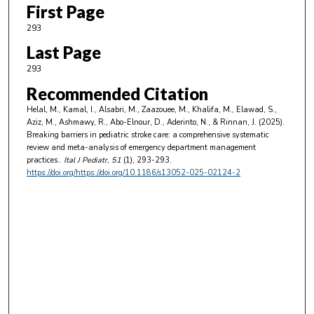
First Page
293
Last Page
293
Recommended Citation
Helal, M., Kamal, I., Alsabri, M., Zaazouee, M., Khalifa, M., Elawad, S.,
Aziz, M., Ashmawy, R., Abo-Elnour, D., Aderinto, N., & Rinnan, J. (2025).
Breaking barriers in pediatric stroke care: a comprehensive systematic
review and meta-analysis of emergency department management
practices..
Ital J Pediatr
, 51
(1), 293-293.
https://doi.org/https://doi.org/10.1186/s13052-025-02124-2