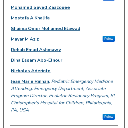
Mohamed Sayed Zaazouee
Mostafa A Khalifa
Shaima Omer Mohamed Elawad
Mayar M Aziz
Follow
Rehab Emad Ashmawy
Dina Essam Abo-Elnour
Nicholas Aderinto
Jean Marie Rinnan
,
Pediatric Emergency Medicine
Attending, Emergency Department, Associate
Program Director, Pediatric Residency Program, St
Christopher's Hospital for Children, Philadelphia,
PA, USA
Follow