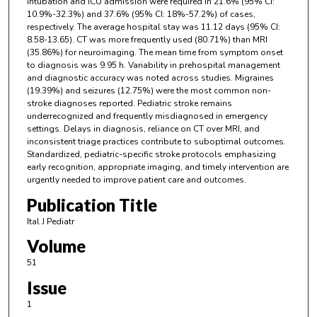
intubation and ICU admission were required in 21.6% (95% CI:
10.9%-32.3%) and 37.6% (95% CI: 18%-57.2%) of cases,
respectively. The average hospital stay was 11.12 days (95% CI:
8.58-13.65). CT was more frequently used (80.71%) than MRI
(35.86%) for neuroimaging. The mean time from symptom onset
to diagnosis was 9.95 h. Variability in prehospital management
and diagnostic accuracy was noted across studies. Migraines
(19.39%) and seizures (12.75%) were the most common non-
stroke diagnoses reported. Pediatric stroke remains
underrecognized and frequently misdiagnosed in emergency
settings. Delays in diagnosis, reliance on CT over MRI, and
inconsistent triage practices contribute to suboptimal outcomes.
Standardized, pediatric-specific stroke protocols emphasizing
early recognition, appropriate imaging, and timely intervention are
urgently needed to improve patient care and outcomes.
Publication Title
Ital J Pediatr
Volume
51
Issue
1