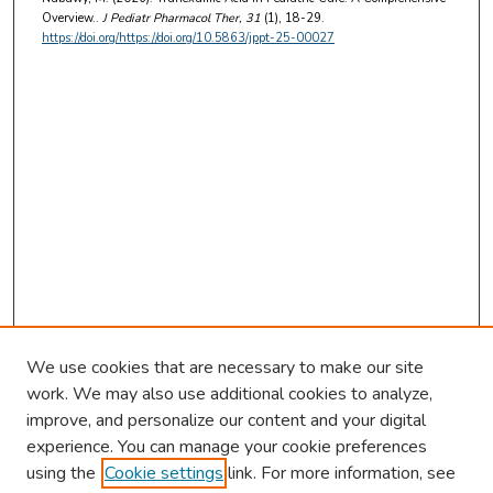
Overview..
J Pediatr Pharmacol Ther
, 31
(1), 18-29.
https://doi.org/https://doi.org/10.5863/jppt-25-00027
We use cookies that are necessary to make our site
work. We may also use additional cookies to analyze,
improve, and personalize our content and your digital
experience. You can manage your cookie preferences
using the
Cookie settings
link. For more information, see