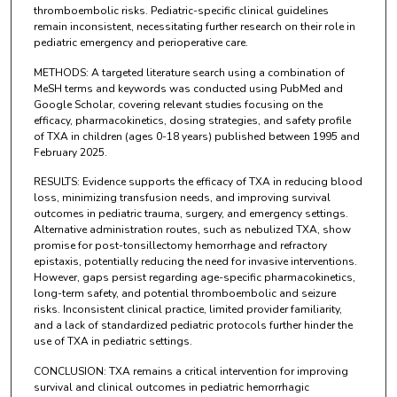
thromboembolic risks. Pediatric-specific clinical guidelines
remain inconsistent, necessitating further research on their role in
pediatric emergency and perioperative care.
METHODS: A targeted literature search using a combination of
MeSH terms and keywords was conducted using PubMed and
Google Scholar, covering relevant studies focusing on the
efficacy, pharmacokinetics, dosing strategies, and safety profile
of TXA in children (ages 0-18 years) published between 1995 and
February 2025.
RESULTS: Evidence supports the efficacy of TXA in reducing blood
loss, minimizing transfusion needs, and improving survival
outcomes in pediatric trauma, surgery, and emergency settings.
Alternative administration routes, such as nebulized TXA, show
promise for post-tonsillectomy hemorrhage and refractory
epistaxis, potentially reducing the need for invasive interventions.
However, gaps persist regarding age-specific pharmacokinetics,
long-term safety, and potential thromboembolic and seizure
risks. Inconsistent clinical practice, limited provider familiarity,
and a lack of standardized pediatric protocols further hinder the
use of TXA in pediatric settings.
CONCLUSION: TXA remains a critical intervention for improving
survival and clinical outcomes in pediatric hemorrhagic