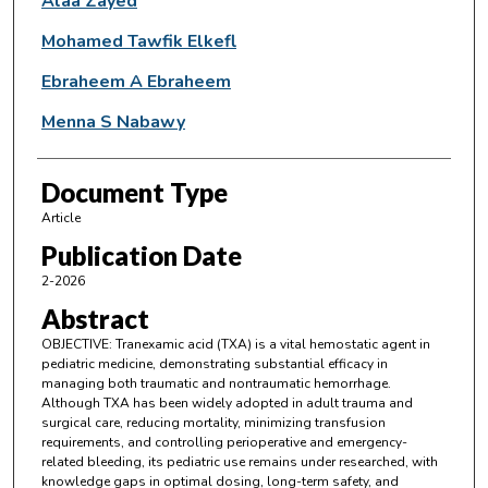
Alaa Zayed
Mohamed Tawfik Elkefl
Ebraheem A Ebraheem
Menna S Nabawy
Document Type
Article
Publication Date
2-2026
Abstract
OBJECTIVE: Tranexamic acid (TXA) is a vital hemostatic agent in
pediatric medicine, demonstrating substantial efficacy in
managing both traumatic and nontraumatic hemorrhage.
Although TXA has been widely adopted in adult trauma and
surgical care, reducing mortality, minimizing transfusion
requirements, and controlling perioperative and emergency-
related bleeding, its pediatric use remains under researched, with
knowledge gaps in optimal dosing, long-term safety, and