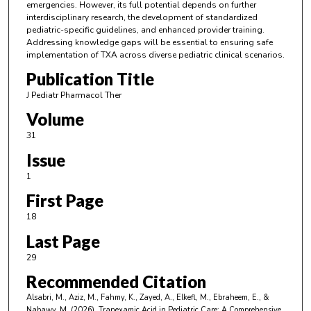
emergencies. However, its full potential depends on further
interdisciplinary research, the development of standardized
pediatric-specific guidelines, and enhanced provider training.
Addressing knowledge gaps will be essential to ensuring safe
implementation of TXA across diverse pediatric clinical scenarios.
Publication Title
J Pediatr Pharmacol Ther
Volume
31
Issue
1
First Page
18
Last Page
29
Recommended Citation
Alsabri, M., Aziz, M., Fahmy, K., Zayed, A., Elkefl, M., Ebraheem, E., &
Nabawy, M. (2026). Tranexamic Acid in Pediatric Care: A Comprehensive