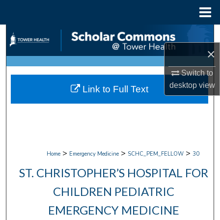
Menu
Home
Search
×
Browse Collections
Switch to
My Account
desktop
view
Link to Full Text
About
Digital Commons Network™
>
>
>
Home
Emergency Medicine
SCHC_PEM_FELLOW
30
ST. CHRISTOPHER’S HOSPITAL FOR
CHILDREN PEDIATRIC
EMERGENCY MEDICINE