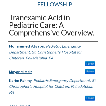
FELLOWSHIP
Tranexamic Acid in
Pediatric Care: A
Comprehensive Overview.
Authors
Mohammed Alsabri
,
Pediatric Emergency
Department, St. Christopher's Hospital for
Children, Philadelphia, PA
Follow
Mayar M Aziz
Follow
Karim Fahmy
,
Pediatric Emergency Department, St.
Christopher's Hospital for Children, Philadelphia,
PA
Follow