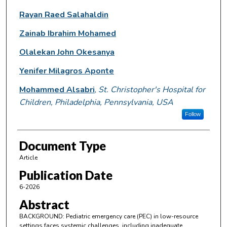
Rayan Raed Salahaldin
Zainab Ibrahim Mohamed
Olalekan John Okesanya
Yenifer Milagros Aponte
Mohammed Alsabri
,
St. Christopher's Hospital for
Children, Philadelphia, Pennsylvania, USA
Follow
Document Type
Article
Publication Date
6-2026
Abstract
BACKGROUND: Pediatric emergency care (PEC) in low-resource
settings faces systemic challenges, including inadequate