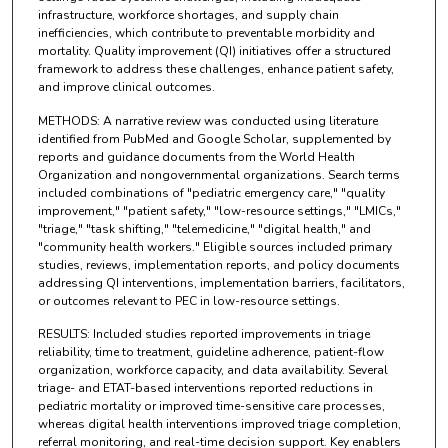
infrastructure, workforce shortages, and supply chain
inefficiencies, which contribute to preventable morbidity and
mortality. Quality improvement (QI) initiatives offer a structured
framework to address these challenges, enhance patient safety,
and improve clinical outcomes.
METHODS: A narrative review was conducted using literature
identified from PubMed and Google Scholar, supplemented by
reports and guidance documents from the World Health
Organization and nongovernmental organizations. Search terms
included combinations of "pediatric emergency care," "quality
improvement," "patient safety," "low-resource settings," "LMICs,"
"triage," "task shifting," "telemedicine," "digital health," and
"community health workers." Eligible sources included primary
studies, reviews, implementation reports, and policy documents
addressing QI interventions, implementation barriers, facilitators,
or outcomes relevant to PEC in low-resource settings.
RESULTS: Included studies reported improvements in triage
reliability, time to treatment, guideline adherence, patient-flow
organization, workforce capacity, and data availability. Several
triage- and ETAT-based interventions reported reductions in
pediatric mortality or improved time-sensitive care processes,
whereas digital health interventions improved triage completion,
referral monitoring, and real-time decision support. Key enablers