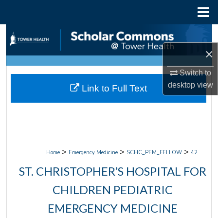
Menu
Home
Search
×
Browse Collections
Switch to
My Account
desktop
view
Link to Full Text
About
Digital Commons Network™
>
>
>
Home
Emergency Medicine
SCHC_PEM_FELLOW
42
ST. CHRISTOPHER’S HOSPITAL FOR
CHILDREN PEDIATRIC
EMERGENCY MEDICINE