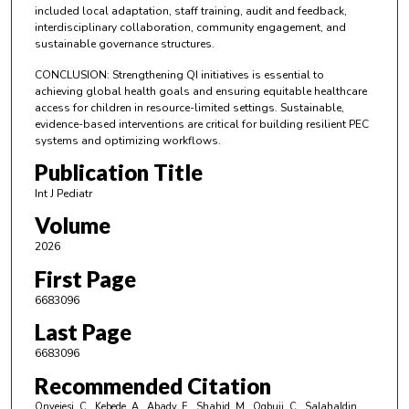
included local adaptation, staff training, audit and feedback,
interdisciplinary collaboration, community engagement, and
sustainable governance structures.
CONCLUSION: Strengthening QI initiatives is essential to
achieving global health goals and ensuring equitable healthcare
access for children in resource-limited settings. Sustainable,
evidence-based interventions are critical for building resilient PEC
systems and optimizing workflows.
Publication Title
Int J Pediatr
Volume
2026
First Page
6683096
Last Page
6683096
Recommended Citation
Onyejesi, C., Kebede, A., Abady, E., Shahid, M., Ogbuji, C., Salahaldin,