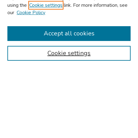
using the
Cookie settings
link. For more information, see
our
Cookie Policy
Browse
Collections
Accept all cookies
Disciplines
Authors
Cookie settings
Search
Enter search terms:
Select context to search:
Advanced Search
Notify me via email or
RSS