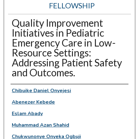
FELLOWSHIP
Quality Improvement
Initiatives in Pediatric
Emergency Care in Low-
Resource Settings:
Addressing Patient Safety
and Outcomes.
Authors
Chibuike Daniel Onyejesi
Abenezer Kebede
Eslam Abady
Muhammad Azan Shahid
Chukwunonye Onyeka Ogbuji