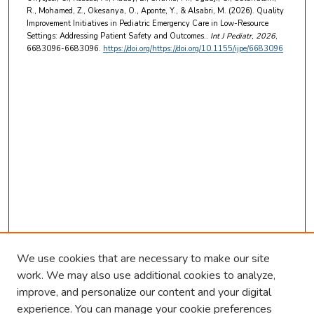
R., Mohamed, Z., Okesanya, O., Aponte, Y., & Alsabri, M. (2026). Quality
Improvement Initiatives in Pediatric Emergency Care in Low-Resource
Settings: Addressing Patient Safety and Outcomes..
Int J Pediatr
, 2026
,
6683096-6683096.
https://doi.org/https://doi.org/10.1155/ijpe/6683096
We use cookies that are necessary to make our site
work. We may also use additional cookies to analyze,
improve, and personalize our content and your digital
experience. You can manage your cookie preferences