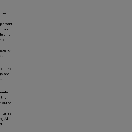
rtment
mportant
curate
de ciTBI
nical
research
al
ediatric
gs are
r-
arily
 the
ributed
ntain a
ng AI
ed