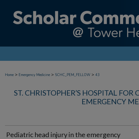
>
>
>
Home
Emergency Medicine
SCHC_PEM_FELLOW
43
ST. CHRISTOPHER’S HOSPITAL FOR 
EMERGENCY ME
Pediatric head injury in the emergency