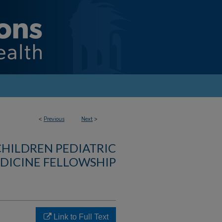
<
Previous
Next
>
CHILDREN PEDIATRIC
DICINE FELLOWSHIP
Link to Full Text