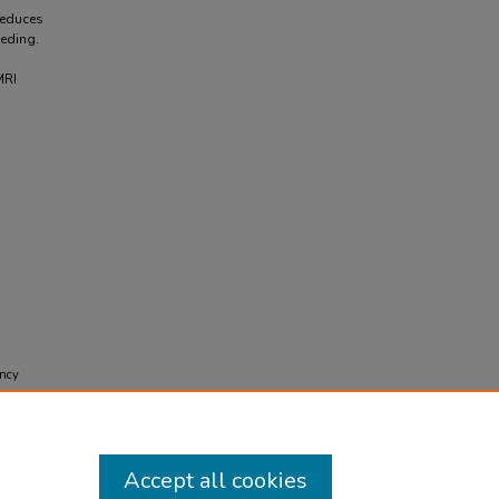
reduces
eding.
MRI
ency
nt J
Accept all cookies