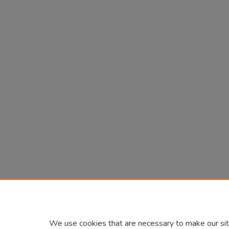
We use cookies that are necessary to make our sit