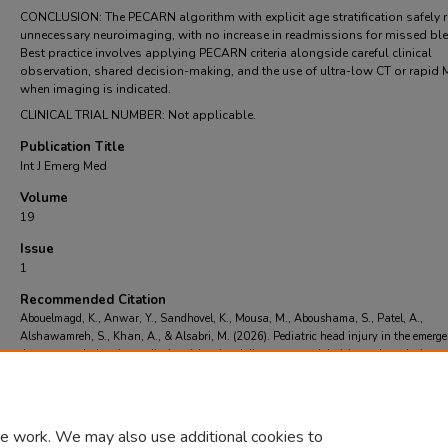
CONCLUSION: The PECARN algorithm with explicit age stratification safely 
unnecessary neuroimaging, with no increase in readmissions for missed ble
Best practice involves applying PECARN criteria alongside careful clinical
observation, shared decision-making, and the use of ultra-low CT or rapid 
when imaging is indicated.
CLINICAL TRIAL NUMBER: Not applicable.
Publication Title
Int J Emerg Med
Volume
19
Issue
1
Recommended Citation
Abouelmagd, K., Anwar, Y., Sandhovel, K., Mousa, M., Aboushama, S., Patel, A.,
Alshawamreh, S., Khan, A., & Alsabri, M. (2026). Pediatric head injury in the emerg
department: balancing radiation risk, missed diagnoses, and decision-rule evolution..
I
Emerg Med
, 19
(1)
https://doi.org/https://doi.org/10.1186/s12245-026-01267-1
e work. We may also use additional cookies to