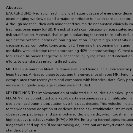
Abstract
BACKGROUND: Pediatric head injury is a frequent cause of emergency depa
neuroimaging worldwide and a major contributor to health care utilization.
Although most children with minor head trauma do not sustain clinically i
traumatic brain injury (ciTBI), the risk of acute complications necessitates ac
risk stratification. A central challenge is balancing the need to reliably exclu
against the potential harms of ionizing radiation. Despite high-sensitivity cli
decision rules, computed tomography (CT) remains the dominant imaging
modality, with utilization rates approaching 40% in some settings. Current 
focuses on AI-based triage tools, enhanced injury registries, and internation
efforts to standardize imaging thresholds.
METHODS: A narrative literature review evaluated trends in CT utilization in p
head trauma, AI-based triage tools, and the emergence of rapid MRI. Findin
extrapolated from recent years and compared with historical data. Only pee
reviewed, English-language studies were included.
KEY FINDINGS: The implementation of validated clinical decision rules - prim
PECARN - has contributed to a > 25% decline in unnecessary CT utilization in
pediatric head trauma population over the past decade. This reduction is att
to the widespread adoption of evidence-based risk stratification, structured
observation pathways, and parent-shared decision aids, which together mai
high negative predictive value (NPV) > 99.9%. Emerging technologies includi
triage tools and rapid MRI are promising adjuncts but are not yet establish
standards of care.