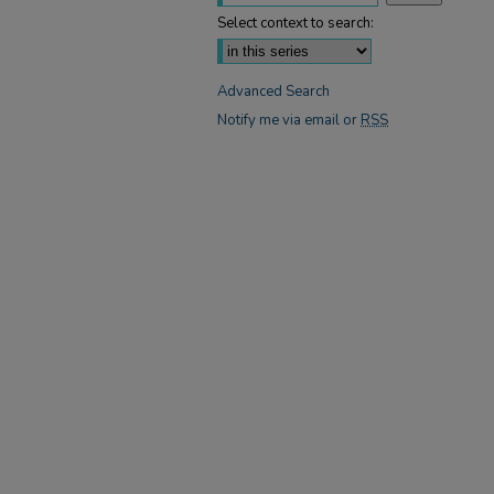
Select context to search:
Advanced Search
Notify me via email or
RSS