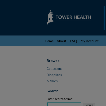
Home
About
FAQ
My Account
Browse
Collections
Disciplines
Authors
Search
Enter search terms: