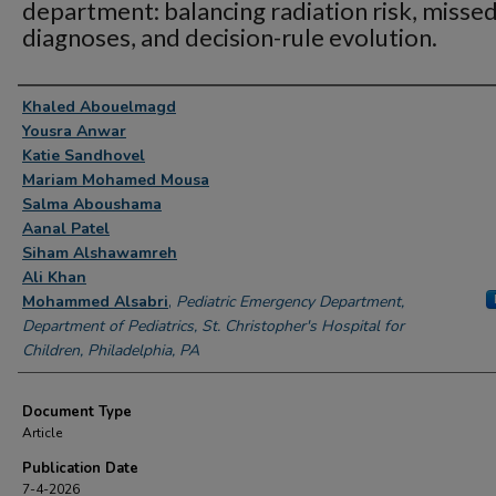
department: balancing radiation risk, misse
diagnoses, and decision-rule evolution.
Authors
Khaled Abouelmagd
Yousra Anwar
Katie Sandhovel
Mariam Mohamed Mousa
Salma Aboushama
Aanal Patel
Siham Alshawamreh
Ali Khan
Mohammed Alsabri
,
Pediatric Emergency Department,
Department of Pediatrics, St. Christopher's Hospital for
Children, Philadelphia, PA
Document Type
Article
Publication Date
7-4-2026