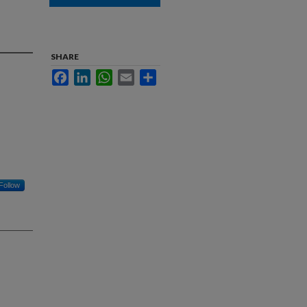
d
SHARE
Facebook
LinkedIn
WhatsApp
Email
Share
Follow