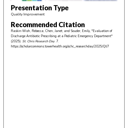
m
Presentation Type
i
Quality Improvement
n
Recommended Citation
u
Raskin-Wish, Rebecca; Chen, Janet; and Souder, Emily, "Evaluation of
t
Discharge Antibiotic Prescribing at a Pediatric Emergency Department"
e
(2025).
St. Chris Research Day
. 7.
https://scholarcommons.towerhealth.org/schc_researchday/2025/QI/7
s
,
4
s
e
c
o
n
d
s