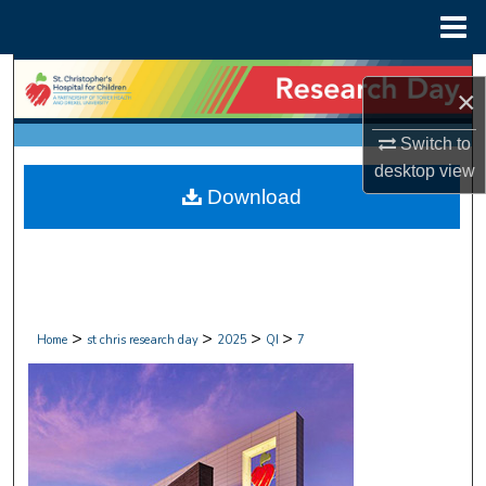
Menu
Home
Search
×
Browse Collections
Switch to
desktop
view
My Account
Download
About
Digital Commons Network™
>
>
>
>
Home
st chris research day
2025
QI
7