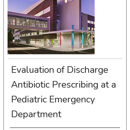
Evaluation of Discharge
Antibiotic Prescribing at a
Pediatric Emergency
Department