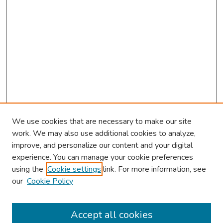
We use cookies that are necessary to make our site
work. We may also use additional cookies to analyze,
improve, and personalize our content and your digital
experience. You can manage your cookie preferences
using the
Cookie settings
link. For more information, see
2026 Research Day Information
our
Cookie Policy
2026 Platform Presenters
Travel
Accept all cookies