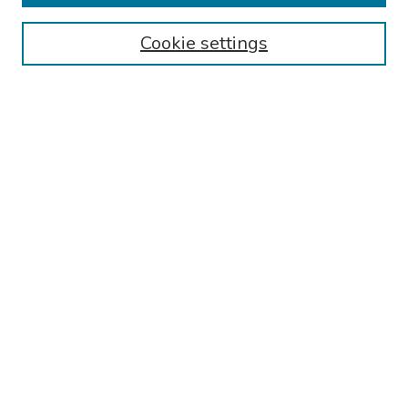
Browse
Cookie settings
Collections
Disciplines
Authors
Search
Enter search terms:
Select context to search:
Advanced Search
Notify me via email or
RSS
Author Corner