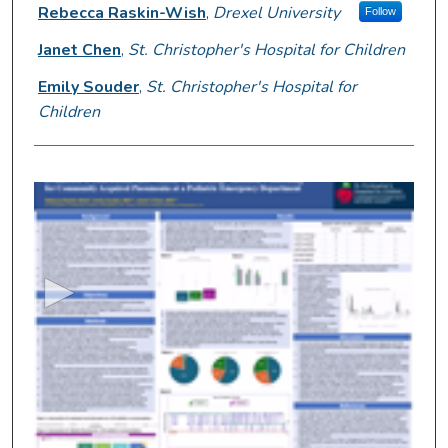
Presenter Information
Rebecca Raskin-Wish
,
Drexel University
Follow
Janet Chen
,
St. Christopher's Hospital for Children
Emily Souder
,
St. Christopher's Hospital for
Children
0
s
e
c
o
n
d
s
o
f
5