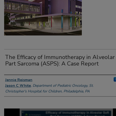
The Efficacy of Immunotherapy in Alveolar 
Part Sarcoma (ASPS): A Case Report
Presenter Information
Jennie Reisman
Jason C White
,
Department of Pediatric Oncology, St.
Christopher's Hospital for Children, Philadelphia, PA
0
seconds