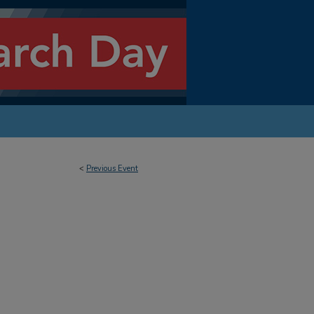
<
Previous Event