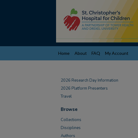
Home
About
FAQ
My Account
2026 Research Day Information
2026 Platform Presenters
Travel
Browse
Collections
Disciplines
Authors