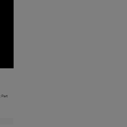
t Part