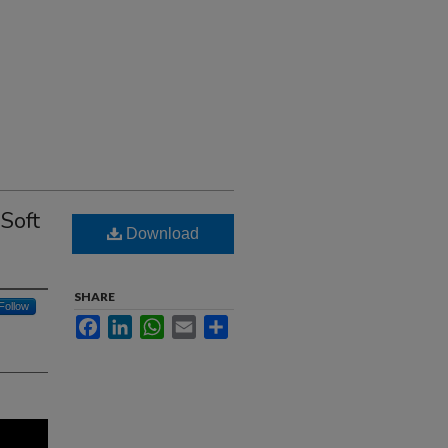
Soft
Download
SHARE
Follow
Facebook
LinkedIn
WhatsApp
Email
Share