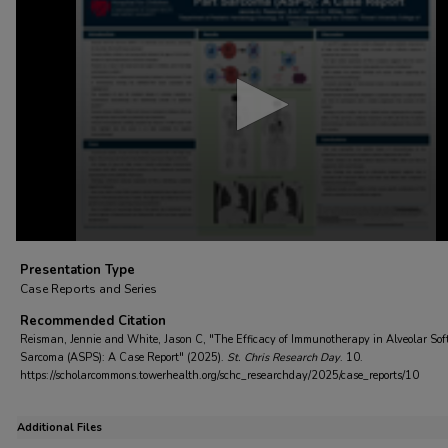
of
4
minutes,
35
seconds
Volume
90%
Presentation Type
Case Reports and Series
Recommended Citation
Reisman, Jennie and White, Jason C, "The Efficacy of Immunotherapy in Alveolar Sof
Sarcoma (ASPS): A Case Report" (2025).
St. Chris Research Day
. 10.
https://scholarcommons.towerhealth.org/schc_researchday/2025/case_reports/10
Additional Files