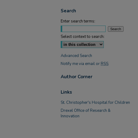
Search
Enter search terms:
Select context to search:
Advanced Search
Notify me via email or
RSS
Author Corner
Links
St. Christopher's Hospital for Children
Drexel Office of Research &
Innovation