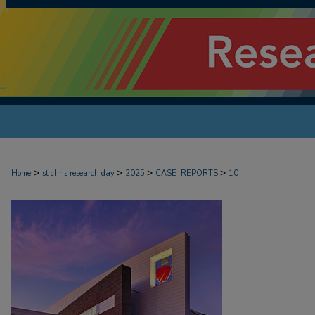
>
>
>
>
Home
st chris research day
2025
CASE_REPORTS
10