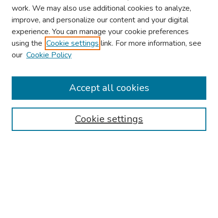
work. We may also use additional cookies to analyze,
improve, and personalize our content and your digital
experience. You can manage your cookie preferences
using the
Cookie settings
link. For more information, see
2026 Research Day Information
our
Cookie Policy
2026 Platform Presenters
Travel
Accept all cookies
Browse
Cookie settings
Collections
Disciplines
Authors
Search
Enter search terms: