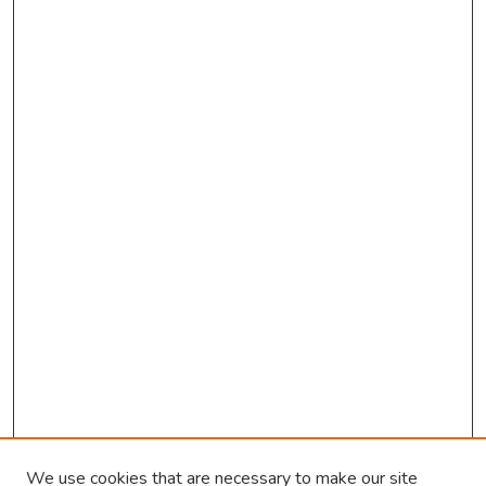
d
s
We use cookies that are necessary to make our site