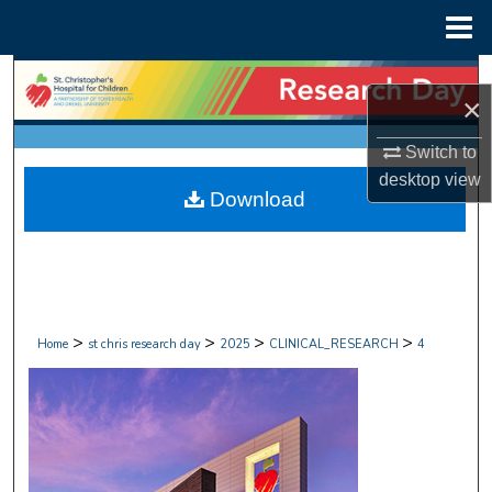
Menu
Home
Search
×
Browse Collections
Switch to
desktop
view
My Account
Download
About
Digital Commons Network™
>
>
>
>
Home
st chris research day
2025
CLINICAL_RESEARCH
4