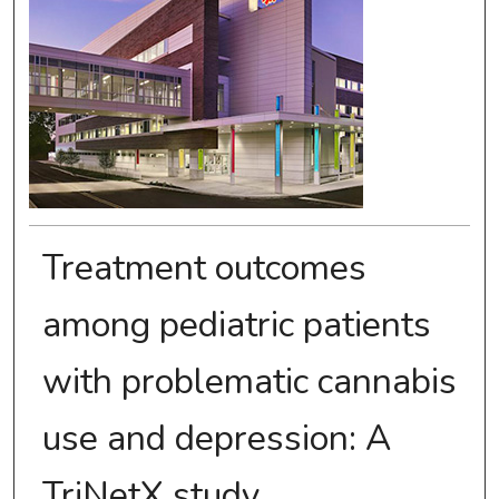
Treatment outcomes
among pediatric patients
with problematic cannabis
use and depression: A
TriNetX study