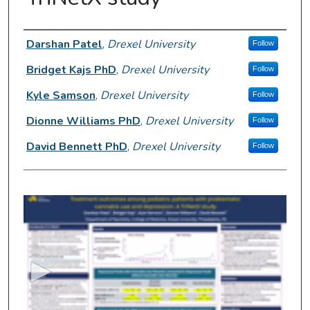
Presenter Information
Darshan Patel
,
Drexel University
Follow
Bridget Kajs PhD
,
Drexel University
Follow
Kyle Samson
,
Drexel University
Follow
Dionne Williams PhD
,
Drexel University
Follow
David Bennett PhD
,
Drexel University
Follow
0
s
e
c
o
n
d