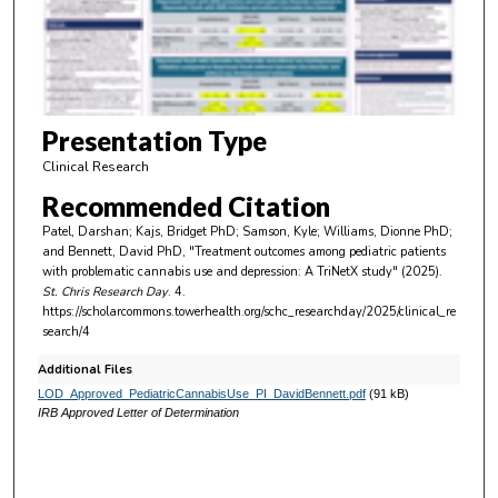
s
o
f
5
m
Presentation Type
i
Clinical Research
n
Recommended Citation
u
Patel, Darshan; Kajs, Bridget PhD; Samson, Kyle; Williams, Dionne PhD;
t
and Bennett, David PhD, "Treatment outcomes among pediatric patients
e
with problematic cannabis use and depression: A TriNetX study" (2025).
St. Chris Research Day
. 4.
s
https://scholarcommons.towerhealth.org/schc_researchday/2025/clinical_re
,
search/4
2
Additional Files
s
LOD_Approved_PediatricCannabisUse_PI_DavidBennett.pdf
(91 kB)
e
IRB Approved Letter of Determination
c
o
n