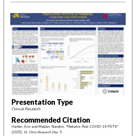
0
s
e
c
o
n
d
s
o
f
4
m
Presentation Type
i
Clinical Research
n
Recommended Citation
u
Harten, Erin and Madan, Nandini, "Pediatric Post-COVID-19 POTS"
t
(2025).
St. Chris Research Day
. 5.