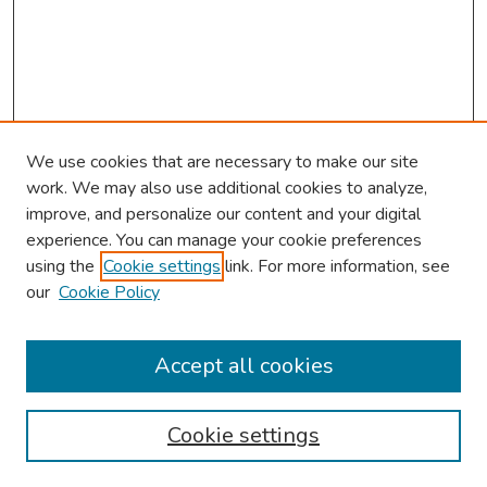
We use cookies that are necessary to make our site
work. We may also use additional cookies to analyze,
improve, and personalize our content and your digital
experience. You can manage your cookie preferences
using the
Cookie settings
link. For more information, see
2026 Research Day Information
our
Cookie Policy
2026 Platform Presenters
Travel
Accept all cookies
Browse
Cookie settings
Collections
Disciplines