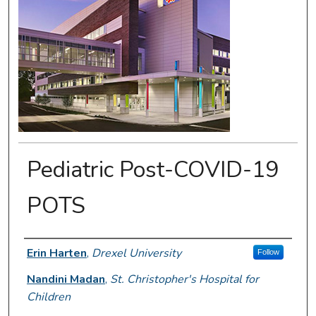
Pediatric Post-COVID-19
POTS
Presenter Information
Erin Harten
,
Drexel University
Follow
Nandini Madan
,
St. Christopher's Hospital for
Children