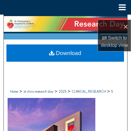
Menu
Home
Search
×
Browse Collections
Switch to
desktop
view
My Account
Download
About
Digital Commons Network™
>
>
>
>
Home
st chris research day
2025
CLINICAL_RESEARCH
5