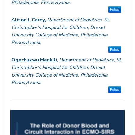
Philadelphia, Pennsylvania.
Follow
Alison J. Carey
,
Department of Pediatrics, St.
Christopher's Hospital for Children, Drexel
University College of Medicine, Philadelphia,
Pennsylvania.
Follow
Ogechukwu Menkiti
,
Department of Pediatrics, St.
Christopher's Hospital for Children, Drexel
University College of Medicine, Philadelphia,
Pennsylvania.
Follow
0
s
e