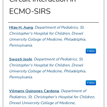
ECMO-SIRS
Presenter Information
Htay H. Aung
,
Department of Pediatrics, St.
Christopher's Hospital for Children, Drexel
University College of Medicine, Philadelphia,
Pennsylvania.
Follow
Swosti Joshi
,
Department of Pediatrics, St.
Christopher's Hospital for Children, Drexel
University College of Medicine, Philadelphia,
Pennsylvania.
Follow
Vilmaris Quinones Cardona
,
Department of
Pediatrics, St. Christopher's Hospital for Children,
Drexel University College of Medicine,