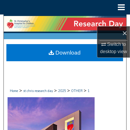
Menu
Home
Search
×
Browse Collections
Switch to
My Account
desktop
view
Download
About
Digital Commons Network™
>
>
>
>
Home
st chris research day
2025
OTHER
1