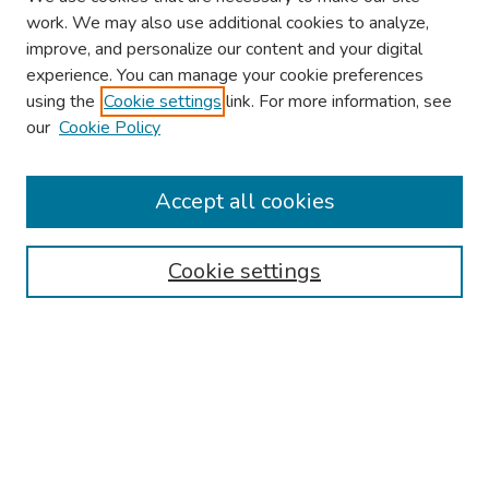
work. We may also use additional cookies to analyze,
improve, and personalize our content and your digital
experience. You can manage your cookie preferences
using the
Cookie settings
link. For more information, see
2026 Research Day Information
our
Cookie Policy
2026 Platform Presenters
Travel
Accept all cookies
Browse
Cookie settings
Collections
Disciplines
Authors
Search
Enter search terms: