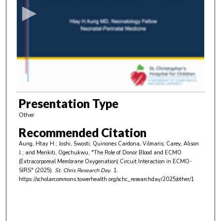
c
o
n
d
s
o
f
5
m
Presentation Type
i
Other
n
Recommended Citation
u
Aung, Htay H.; Joshi, Swosti; Quinones Cardona, Vilmaris; Carey, Alison
t
J.; and Menkiti, Ogechukwu, "The Role of Donor Blood and ECMO
e
(Extracorporeal Membrane Oxygenation) Circuit Interaction in ECMO-
SIRS" (2025).
St. Chris Research Day
. 1.
s
https://scholarcommons.towerhealth.org/schc_researchday/2025/other/1
,
3
3