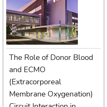
The Role of Donor Blood
and ECMO
(Extracorporeal
Membrane Oxygenation)
Circuit Interaction in