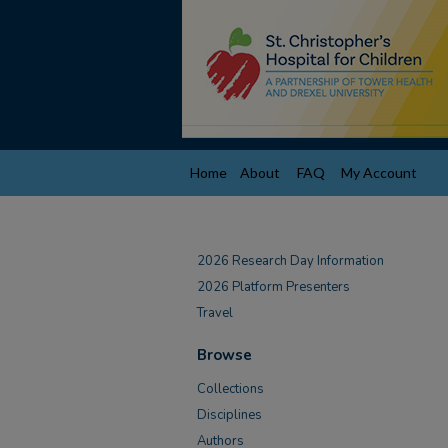
Home
About
FAQ
My Account
2026 Research Day Information
2026 Platform Presenters
Travel
Browse
Collections
Disciplines
Authors