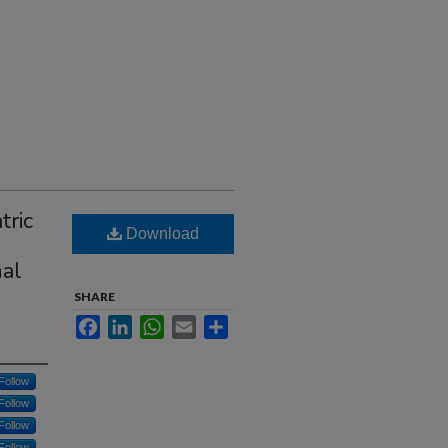
tric
Download
nal
SHARE
Facebook
LinkedIn
WhatsApp
Email
Share
Follow
Follow
Follow
Follow