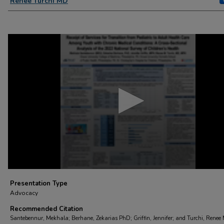
Renee Turchi MD
0
seconds
of
3
minutes,
23
seconds
Volume
90%
Presentation Type
Advocacy
Recommended Citation
Santebennur, Mekhala; Berhane, Zekarias PhD; Griffin, Jennifer; and Turchi, Renee