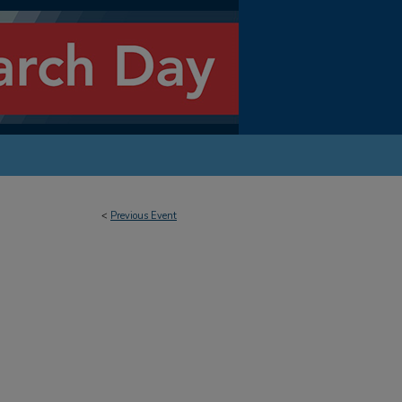
<
Previous Event