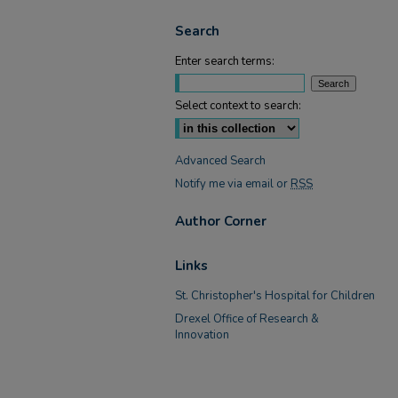
Search
Enter search terms:
Select context to search:
Advanced Search
Notify me via email or
RSS
Author Corner
Links
St. Christopher's Hospital for Children
Drexel Office of Research &
Innovation