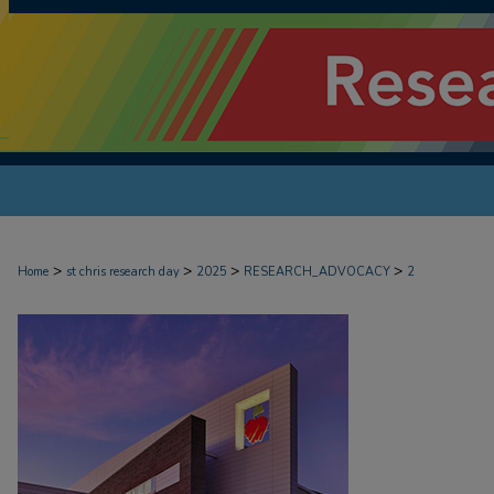
>
>
>
>
Home
st chris research day
2025
RESEARCH_ADVOCACY
2