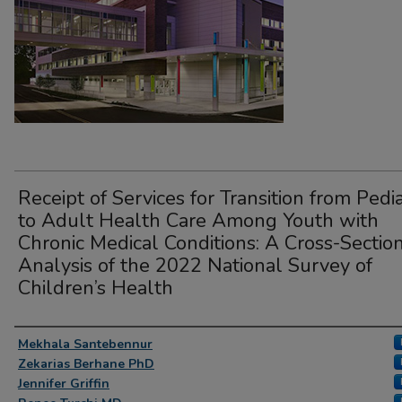
Receipt of Services for Transition from Pedia
to Adult Health Care Among Youth with
Chronic Medical Conditions: A Cross-Sectio
Analysis of the 2022 National Survey of
Children’s Health
Presenter Information
Mekhala Santebennur
Zekarias Berhane PhD
Jennifer Griffin