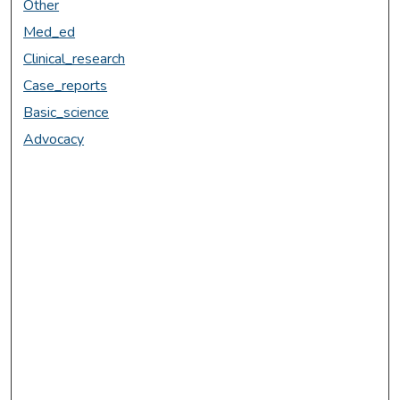
Other
Med_ed
Clinical_research
Case_reports
Basic_science
Advocacy