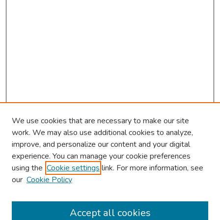
We use cookies that are necessary to make our site
work. We may also use additional cookies to analyze,
improve, and personalize our content and your digital
experience. You can manage your cookie preferences
using the
Cookie settings
link. For more information, see
2026 Research Day Information
our
Cookie Policy
2026 Platform Presenters
Travel
Accept all cookies