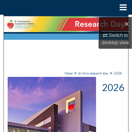
Menu
Home
Search
×
Browse Collections
Switch to
desktop
view
My Account
About
>
>
Home
st chris research day
2026
Digital Commons Network™
2026