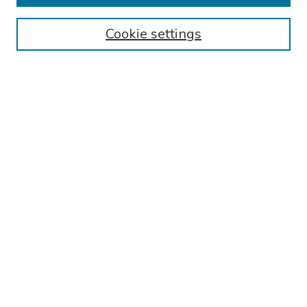
Browse
Cookie settings
Collections
Disciplines
Authors
Search
Enter search terms:
Select context to search:
Advanced Search
Notify me via email or
RSS
Author Corner