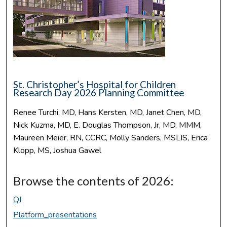
St. Christopher’s Hospital for Children
Research Day 2026 Planning Committee
Renee Turchi, MD, Hans Kersten, MD, Janet Chen, MD,
Nick Kuzma, MD, E. Douglas Thompson, Jr, MD, MMM,
Maureen Meier, RN, CCRC, Molly Sanders, MSLIS, Erica
Klopp, MS, Joshua Gawel
Browse the contents of 2026:
QI
Platform_presentations