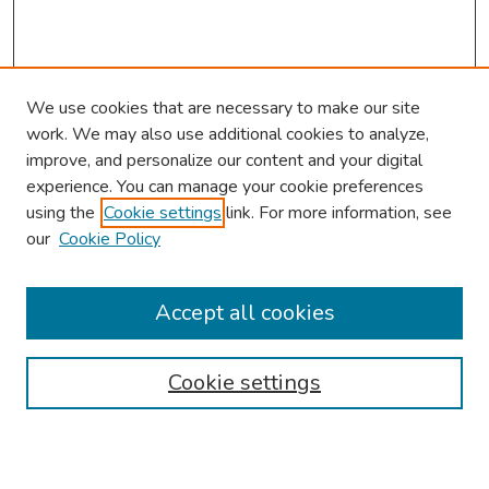
We use cookies that are necessary to make our site
work. We may also use additional cookies to analyze,
improve, and personalize our content and your digital
experience. You can manage your cookie preferences
using the
Cookie settings
link. For more information, see
2026 Research Day Information
our
Cookie Policy
2026 Platform Presenters
Travel
Accept all cookies
Browse
Cookie settings
Collections
Disciplines
Authors
Search