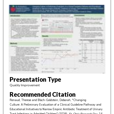
0
s
e
c
o
n
d
s
o
f
6
m
Presentation Type
i
Quality Improvement
n
Recommended Citation
u
Renaud, Therese and Bloch-Goldstein, Deborah, "Changing
t
Culture: A Preliminary Evaluation of a Clinical Guideline Pathway and
e
Educational Initiatives to Narrow Empiric Antibiotic Treatment of Urinary
Tract Infections in Admitted Children" (2026).
St. Chris Research Day
. 14.