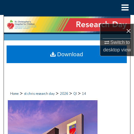
Menu
Home
Search
×
Browse Collections
Switch to
desktop
view
My Account
Download
About
Digital Commons Network™
>
>
>
>
Home
st chris research day
2026
QI
14