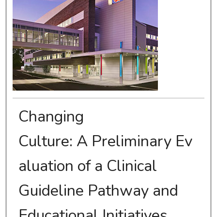
Changing
Culture: A Preliminary Ev
aluation of a Clinical
Guideline Pathway and
Educational Initiatives