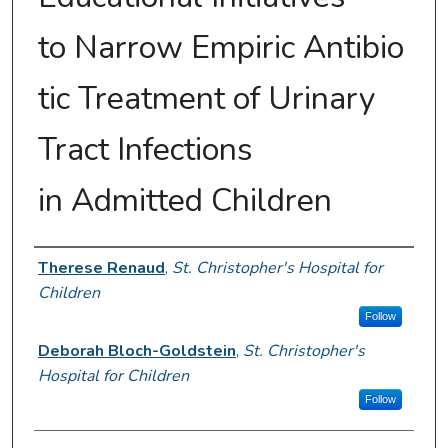
to Narrow Empiric Antibio
tic Treatment of Urinary
Tract Infections
in Admitted Children
Presenter Information
Therese Renaud
,
St. Christopher's Hospital for
Children
Follow
Deborah Bloch-Goldstein
,
St. Christopher's
Hospital for Children
Follow