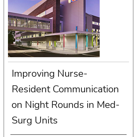
Improving Nurse-
Resident Communication
on Night Rounds in Med-
Surg Units