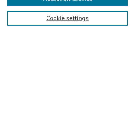
Browse
Cookie settings
Collections
Disciplines
Authors
Search
Enter search terms:
Select context to search:
Advanced Search
Notify me via email or
RSS
Author Corner