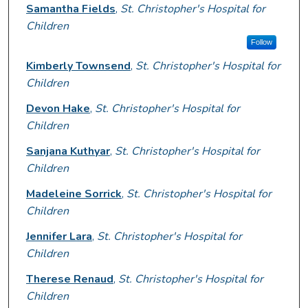
Presenter Information
Samantha Fields
,
St. Christopher's Hospital for
Children
Follow
Kimberly Townsend
,
St. Christopher's Hospital for
Children
Devon Hake
,
St. Christopher's Hospital for
Children
Sanjana Kuthyar
,
St. Christopher's Hospital for
Children
Madeleine Sorrick
,
St. Christopher's Hospital for
Children
Jennifer Lara
,
St. Christopher's Hospital for
Children
Therese Renaud
,
St. Christopher's Hospital for
Children