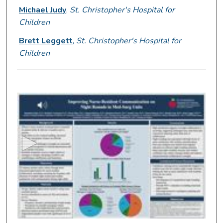
Michael Judy
,
St. Christopher's Hospital for
Children
Brett Leggett
,
St. Christopher's Hospital for
Children
0
s
e
c
o
n
d
s
o
f
4