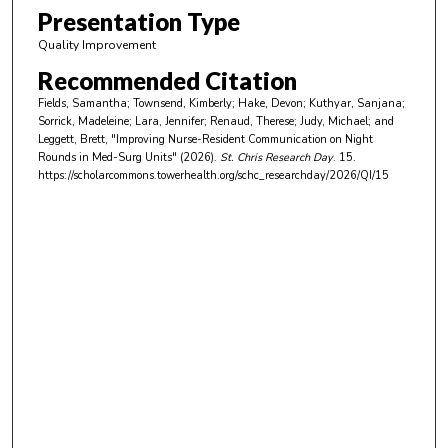
m
Presentation Type
i
Quality Improvement
n
Recommended Citation
u
Fields, Samantha; Townsend, Kimberly; Hake, Devon; Kuthyar, Sanjana;
t
Sorrick, Madeleine; Lara, Jennifer; Renaud, Therese; Judy, Michael; and
e
Leggett, Brett, "Improving Nurse-Resident Communication on Night
Rounds in Med-Surg Units" (2026).
St. Chris Research Day
. 15.
s
https://scholarcommons.towerhealth.org/schc_researchday/2026/QI/15
,
2
s
e
c
o
n
d
s