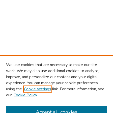
We use cookies that are necessary to make our site
work. We may also use additional cookies to analyze,
improve, and personalize our content and your digital
experience. You can manage your cookie preferences
using the
Cookie settings
link. For more information, see
2026 Research Day Information
our
Cookie Policy
2026 Platform Presenters
Travel
Accept all cookies