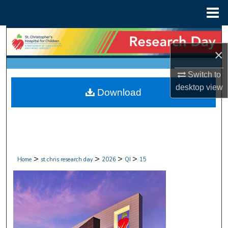
Menu
Home
Search
×
Browse Collections
Switch to
My Account
desktop
view
Download
About
Digital Commons Network™
>
>
>
>
Home
st chris research day
2026
QI
15