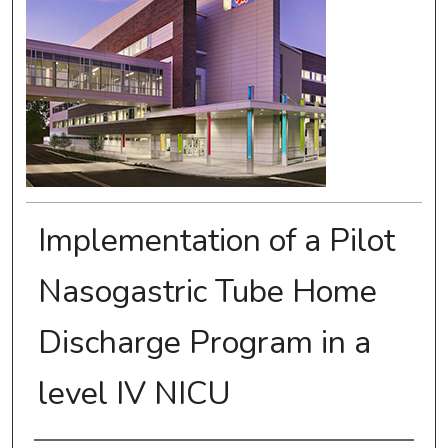
Implementation of a Pilot
Nasogastric Tube Home
Discharge Program in a
level IV NICU