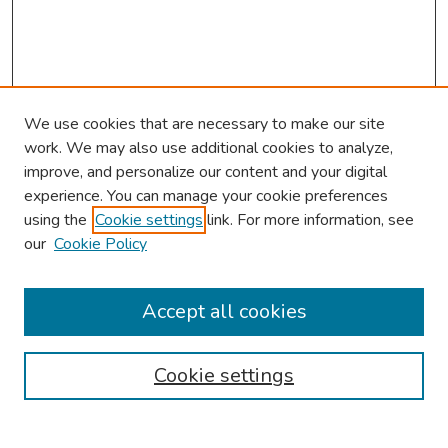
We use cookies that are necessary to make our site
work. We may also use additional cookies to analyze,
improve, and personalize our content and your digital
experience. You can manage your cookie preferences
using the
Cookie settings
link. For more information, see
2026 Research Day Information
our
Cookie Policy
2026 Platform Presenters
Travel
Accept all cookies
Browse
Cookie settings
Collections
Disciplines
Authors