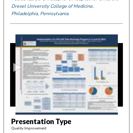
Drexel University College of Medicine,
Philadelphia, Pennsylvania.
0
s
e
c
o
n
d
s
o
f
4
m
Presentation Type
i
Quality Improvement