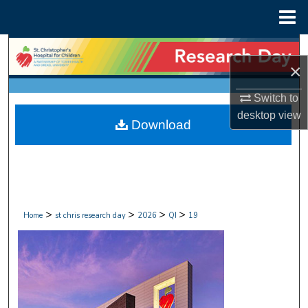
Menu
Home
Search
×
Browse Collections
Switch to
desktop
view
My Account
Download
About
Digital Commons Network™
>
>
>
>
Home
st chris research day
2026
QI
19