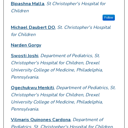
Presenter Information
Bipashna Malla
,
St Christopher's Hospital for
Children
Follow
Michael Daubert DO
,
St. Christopher's Hospital
for Children
Narden Gorgy
Swosti Joshi
,
Department of Pediatrics, St.
Christopher's Hospital for Children, Drexel
University College of Medicine, Philadelphia,
Pennsylvania.
Ogechukwu Menkiti
,
Department of Pediatrics, St.
Christopher's Hospital for Children, Drexel
University College of Medicine, Philadelphia,
Pennsylvania.
Vilmaris Quinones Cardona
,
Department of
Pediatrics, St. Christopher's Hospital for Children,