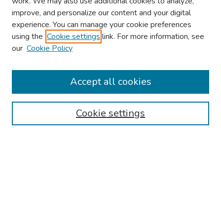
work. We may also use additional cookies to analyze,
improve, and personalize our content and your digital
experience. You can manage your cookie preferences
using the
Cookie settings
link. For more information, see
2026 Research Day Information
our
Cookie Policy
2026 Platform Presenters
Travel
Accept all cookies
Browse
Cookie settings
Collections
Disciplines
Authors
Search
Enter search terms: