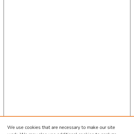
We use cookies that are necessary to make our site