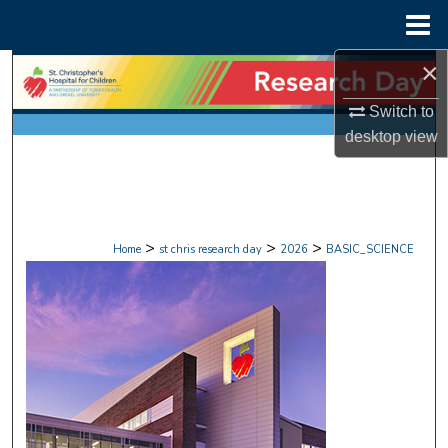
Menu
Home
×
Search
Switch to
Browse Collections
desktop
view
My Account
About
>
>
>
Home
st chris research day
2026
BASIC_SCIENCE
Digital Commons Network™