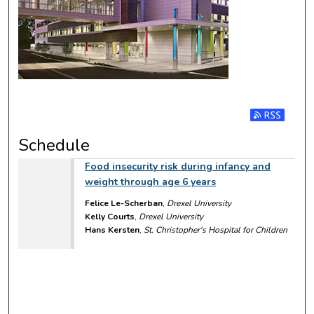
Subscribe t
Schedule
Food insecurity risk during infancy and
weight through age 6 years
Felice Le-Scherban
,
Drexel University
Kelly Courts
,
Drexel University
Hans Kersten
,
St. Christopher's Hospital for Children