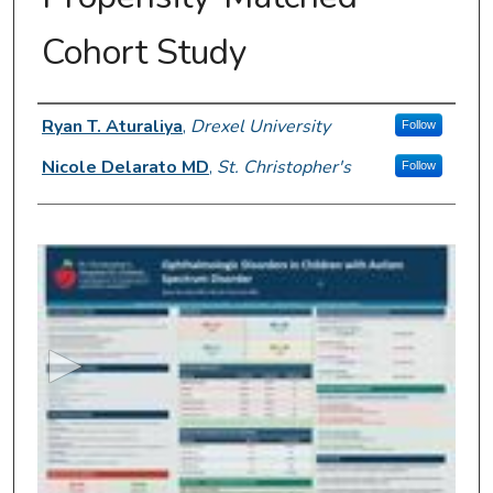
Cohort Study
Presenter Information
Ryan T. Aturaliya
,
Drexel University
Follow
Nicole Delarato MD
,
St. Christopher's
Follow
0
s
e
c
o
n
d
s
o