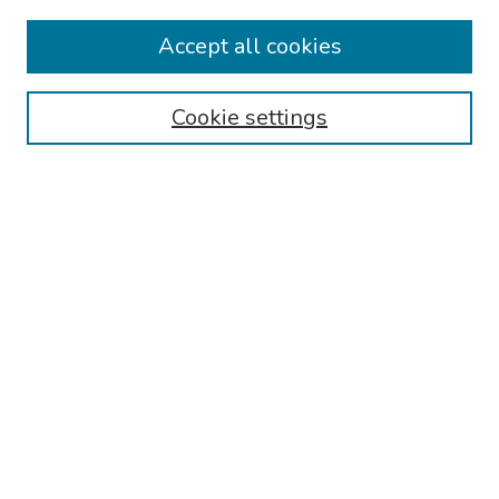
Travel
Accept all cookies
Browse
Cookie settings
Collections
Disciplines
Authors
Search
Enter search terms:
Select context to search:
Advanced Search
Notify me via email or
RSS