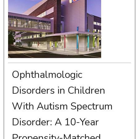
Ophthalmologic
Disorders in Children
With Autism Spectrum
Disorder: A 10-Year
Propensity-Matched