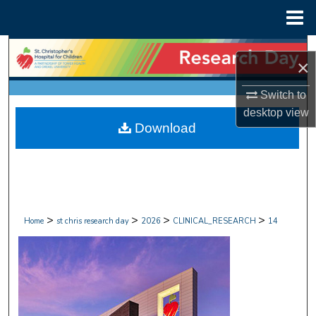
Menu
Home
Search
×
Browse Collections
Switch to
desktop
view
My Account
Download
About
Digital Commons Network™
>
>
>
>
Home
st chris research day
2026
CLINICAL_RESEARCH
14