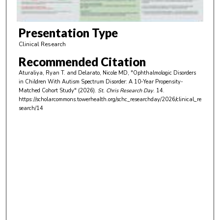
f
5
m
Presentation Type
i
Clinical Research
n
Recommended Citation
u
Aturaliya, Ryan T. and Delarato, Nicole MD, "Ophthalmologic Disorders
t
in Children With Autism Spectrum Disorder: A 10-Year Propensity-
e
Matched Cohort Study" (2026).
St. Chris Research Day
. 14.
https://scholarcommons.towerhealth.org/schc_researchday/2026/clinical_re
s
search/14
,
1
3
s
e
c
o
n
d