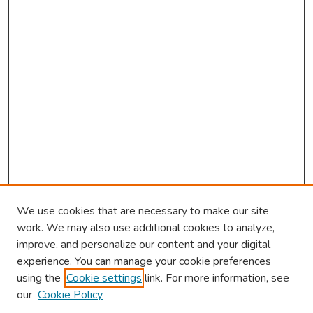
s
We use cookies that are necessary to make our site
work. We may also use additional cookies to analyze,
improve, and personalize our content and your digital
experience. You can manage your cookie preferences
using the
Cookie settings
link. For more information, see
2026 Research Day Information
our
Cookie Policy
2026 Platform Presenters