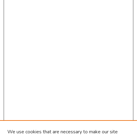
o
n
d
We use cookies that are necessary to make our site