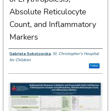
Absolute Reticulocyte
Count, and Inflammatory
Markers
Presenter Information
Gabriela Sokolowska
,
St. Christopher's Hospital
for Children
Follow
0
s
e
c
o