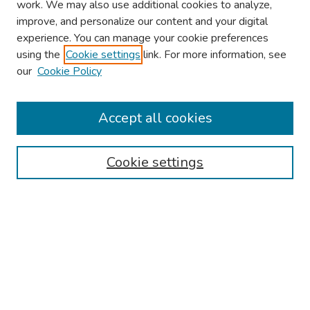
work. We may also use additional cookies to analyze,
improve, and personalize our content and your digital
experience. You can manage your cookie preferences
using the
Cookie settings
link. For more information, see
2026 Research Day Information
our
Cookie Policy
2026 Platform Presenters
Travel
Accept all cookies
Browse
Cookie settings
Collections
Disciplines
Authors
Search
Enter search terms: