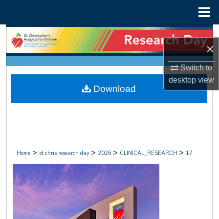
Menu
Home
Search
×
Browse Collections
Switch to
desktop
view
My Account
Download
About
Digital Commons Network™
>
>
>
>
Home
st chris research day
2026
CLINICAL_RESEARCH
17