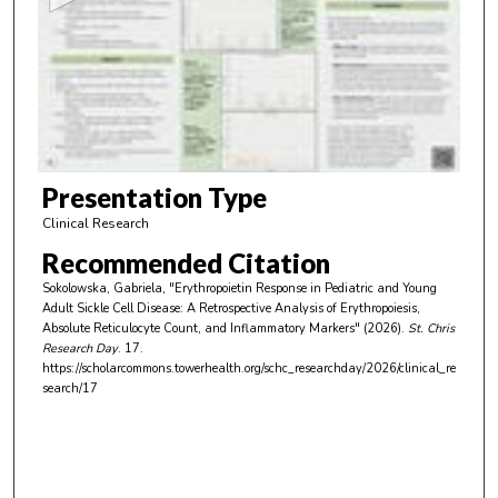
n
d
s
o
f
6
m
Presentation Type
i
Clinical Research
n
Recommended Citation
u
Sokolowska, Gabriela, "Erythropoietin Response in Pediatric and Young
t
Adult Sickle Cell Disease: A Retrospective Analysis of Erythropoiesis,
e
Absolute Reticulocyte Count, and Inflammatory Markers" (2026).
St. Chris
Research Day
. 17.
s
https://scholarcommons.towerhealth.org/schc_researchday/2026/clinical_re
,
search/17
1
s
e
c