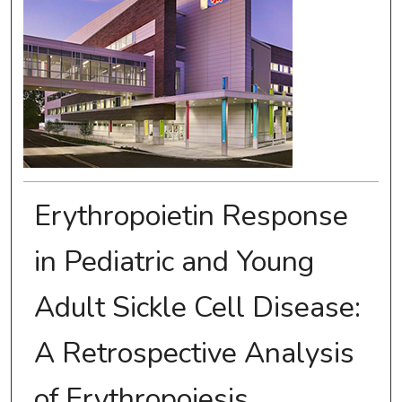
Erythropoietin Response
in Pediatric and Young
Adult Sickle Cell Disease:
A Retrospective Analysis
of Erythropoiesis,