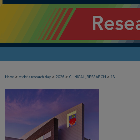
>
>
>
>
Home
st chris research day
2026
CLINICAL_RESEARCH
18