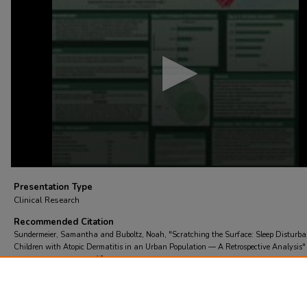
of
4
minutes,
2
seconds
Volume
90%
Presentation Type
Clinical Research
Recommended Citation
Sundermeier, Samantha and Buboltz, Noah, "Scratching the Surface: Sleep Disturba
Children with Atopic Dermatitis in an Urban Population — A Retrospective Analysis"
St. Chris Research Day
. 18.
https://scholarcommons.towerhealth.org/schc_researchday/2026/clinical_research/18