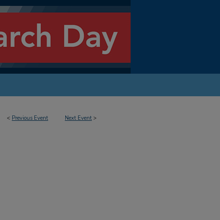
<
Previous Event
Next Event
>