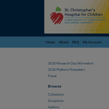
Home
About
FAQ
My Account
2026 Research Day Information
2026 Platform Presenters
Travel
Browse
Collections
Disciplines
Authors