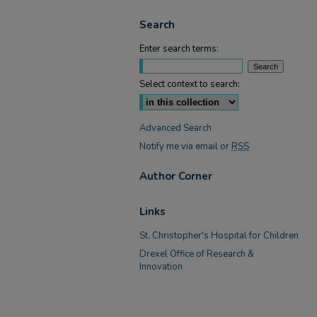
Search
Enter search terms:
Select context to search:
Advanced Search
Notify me via email or
RSS
Author Corner
Links
St. Christopher's Hospital for Children
Drexel Office of Research &
Innovation