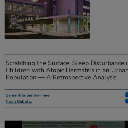
Scratching the Surface: Sleep Disturbance 
Children with Atopic Dermatitis in an Urba
Population — A Retrospective Analysis
Presenter Information
Samantha Sundermeier
Noah Buboltz
0
seconds