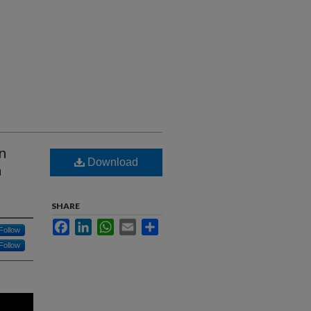
in
Download
n
SHARE
Facebook
LinkedIn
WhatsApp
Email
Share
Follow
Follow