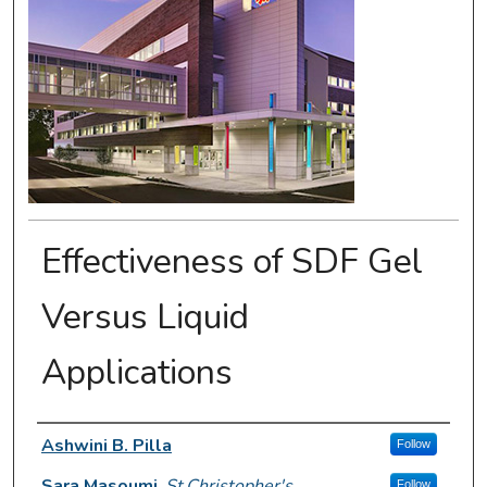
Effectiveness of SDF Gel
Versus Liquid
Applications
Presenter Information
Ashwini B. Pilla
Follow
Sara Masoumi
,
St.Christopher's
Follow