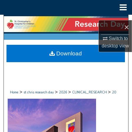
Menu
Home
Search
×
Browse Collections
Switch to
desktop
view
My Account
Download
About
Digital Commons Network™
>
>
>
>
Home
st chris research day
2026
CLINICAL_RESEARCH
20