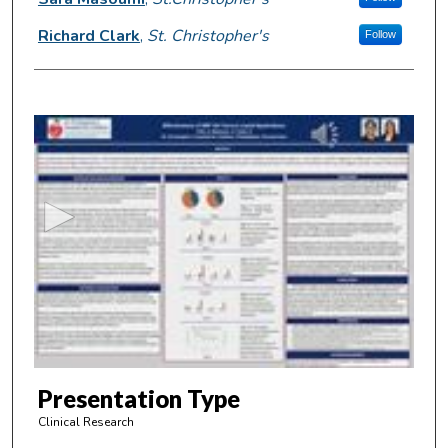
Richard Clark
,
St. Christopher's
Follow
0
s
e
c
o
n
d
s
o
f
4
m
Presentation Type
i
Clinical Research
n