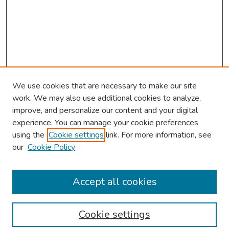
We use cookies that are necessary to make our site
work. We may also use additional cookies to analyze,
improve, and personalize our content and your digital
experience. You can manage your cookie preferences
using the
Cookie settings
link. For more information, see
2026 Research Day Information
our
Cookie Policy
2026 Platform Presenters
Travel
Accept all cookies
Browse
Cookie settings
Collections
Disciplines