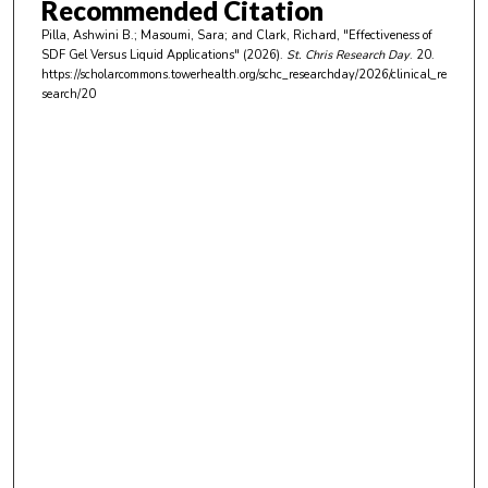
Recommended Citation
u
Pilla, Ashwini B.; Masoumi, Sara; and Clark, Richard, "Effectiveness of
t
SDF Gel Versus Liquid Applications" (2026).
St. Chris Research Day
. 20.
e
https://scholarcommons.towerhealth.org/schc_researchday/2026/clinical_re
search/20
s
,
1
7
s
e
c
o
n
d
s