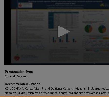
0
seconds
of
2
minutes,
31
seconds
Volume
90%
Presentation Type
Clinical Research
Recommended Citation
KC, LOCHANA; Carey, Alison J.; and Quiñones Cardona, Vilmaris, "Multidrug-resist
organism (MDRO) colonization rates during a sustained antibiotic stewardship progr
Level IV NICU." (2026).
St. Chris Research Day
. 22.
https://scholarcommons.towerhealth.org/schc_researchday/2026/clinical_research/22