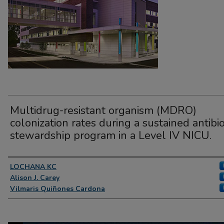
Multidrug-resistant organism (MDRO)
colonization rates during a sustained antibio
stewardship program in a Level IV NICU.
Presenter Information
LOCHANA KC
Alison J. Carey
Vilmaris Quiñones Cardona