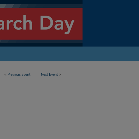
<
Previous Event
Next Event
>