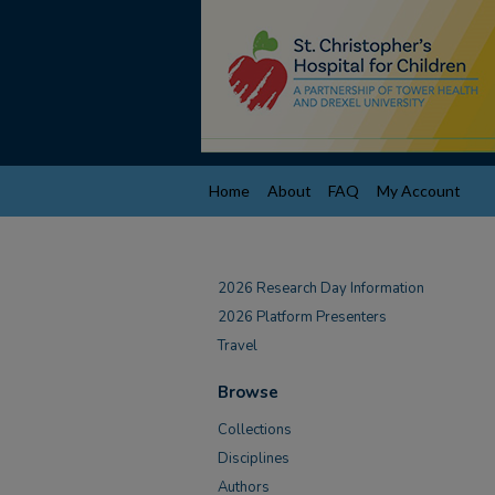
Home
About
FAQ
My Account
2026 Research Day Information
2026 Platform Presenters
Travel
Browse
Collections
Disciplines
Authors