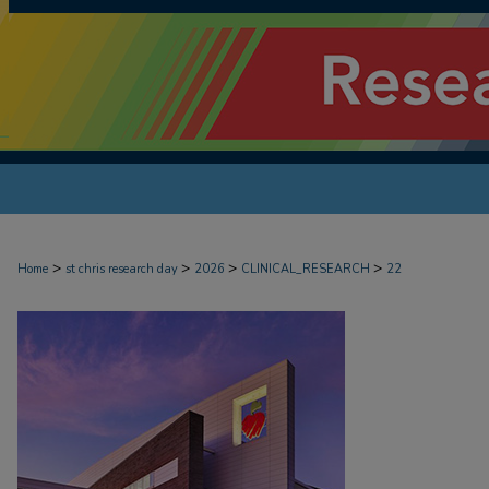
>
>
>
>
Home
st chris research day
2026
CLINICAL_RESEARCH
22