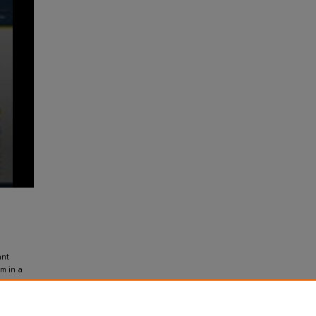
ant
am in a