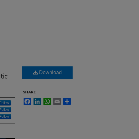
Download
tic
SHARE
Facebook
LinkedIn
WhatsApp
Email
Share
Follow
Follow
Follow