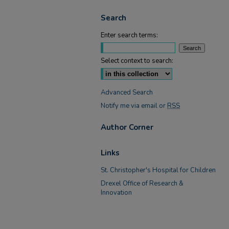
Search
Enter search terms:
Select context to search:
Advanced Search
Notify me via email or
RSS
Author Corner
Links
St. Christopher's Hospital for Children
Drexel Office of Research &
Innovation