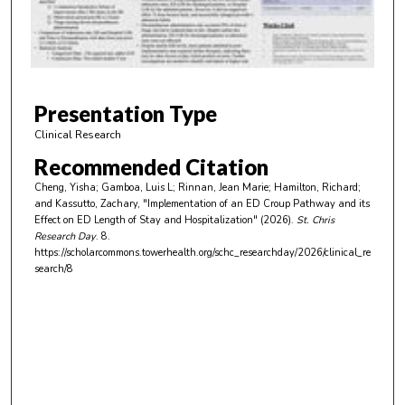
s
o
f
3
m
Presentation Type
i
Clinical Research
n
Recommended Citation
u
Cheng, Yisha; Gamboa, Luis L; Rinnan, Jean Marie; Hamilton, Richard;
t
and Kassutto, Zachary, "Implementation of an ED Croup Pathway and its
e
Effect on ED Length of Stay and Hospitalization" (2026).
St. Chris
Research Day
. 8.
s
https://scholarcommons.towerhealth.org/schc_researchday/2026/clinical_re
,
search/8
3
2
s
e
c
o