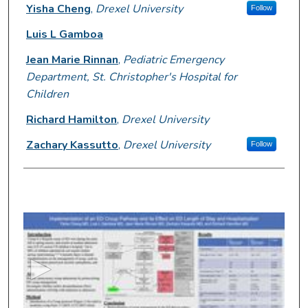
Presenter Information
Yisha Cheng
,
Drexel University
Follow
Luis L Gamboa
Jean Marie Rinnan
,
Pediatric Emergency
Department, St. Christopher's Hospital for
Children
Richard Hamilton
,
Drexel University
Zachary Kassutto
,
Drexel University
Follow
0
s
e
c
o
n
d