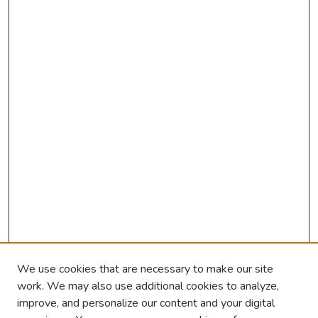
n
d
s
We use cookies that are necessary to make our site
work. We may also use additional cookies to analyze,
improve, and personalize our content and your digital