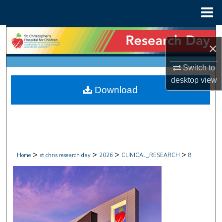
Menu
Home
Search
×
Browse Collections
Switch to
desktop
view
My Account
Download
About
Digital Commons Network™
>
>
>
>
Home
st chris research day
2026
CLINICAL_RESEARCH
8