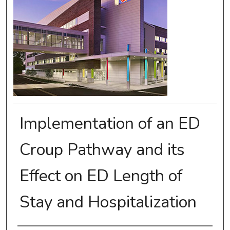
Implementation of an ED
Croup Pathway and its
Effect on ED Length of
Stay and Hospitalization