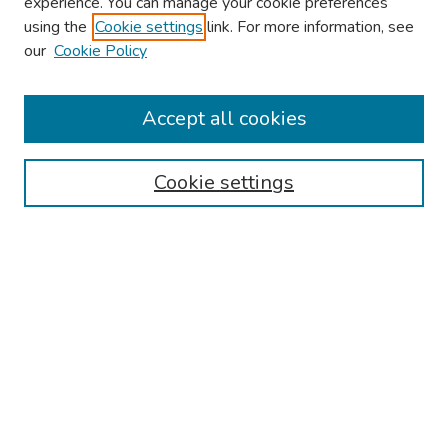
experience. You can manage your cookie preferences
using the
Cookie settings
link. For more information, see
2026 Research Day Information
our
Cookie Policy
2026 Platform Presenters
Travel
Accept all cookies
Browse
Cookie settings
Collections
Disciplines
Authors
Search
Enter search terms:
Select context to search: