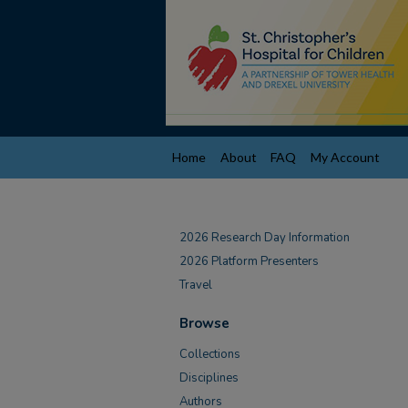
Home
About
FAQ
My Account
2026 Research Day Information
2026 Platform Presenters
Travel
Browse
Collections
Disciplines
Authors