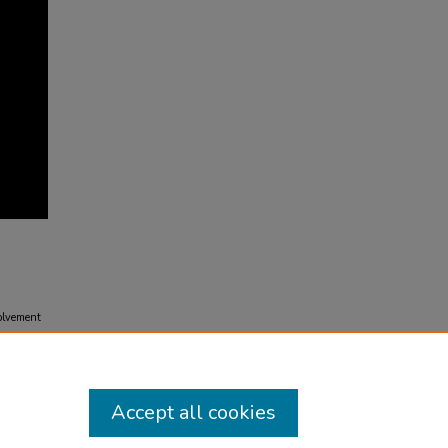
olvement
Accept all cookies