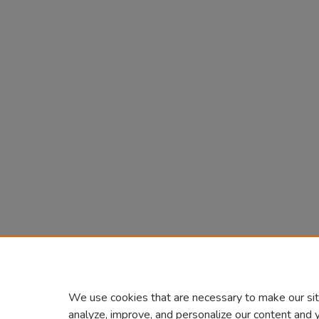
We use cookies that are necessary to make our sit
analyze, improve, and personalize our content and 