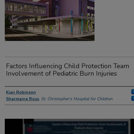
Factors Influencing Child Protection Team
Involvement of Pediatric Burn Injuries
Presenter Information
Kian Robinson
Sharmaine Ross
,
St. Christopher's Hospital for Children
0
seconds
of