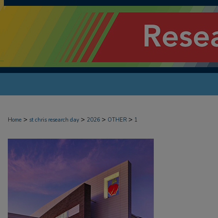
>
>
>
>
Home
st chris research day
2026
OTHER
1