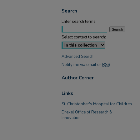
Search
Enter search terms:
Select context to search:
Advanced Search
Notify me via email or
RSS
Author Corner
Links
St. Christopher's Hospital for Children
Drexel Office of Research &
Innovation