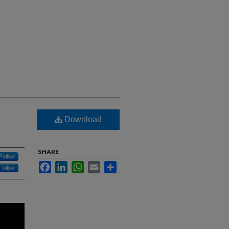
Download
SHARE
Follow
Facebook
LinkedIn
WhatsApp
Email
Share
Follow