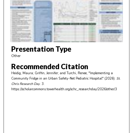
n
d
s
o
f
4
m
Presentation Type
i
Other
n
Recommended Citation
u
Heidig, Maura; Griffin, Jennifer; and Turchi, Renee, "Implementing a
t
Community Fridge in an Urban Safety-Net Pediatric Hospital" (2026).
St.
e
Chris Research Day
. 3.
https://scholarcommons.towerhealth.org/schc_researchday/2026/other/3
s
,
4
2
s
e