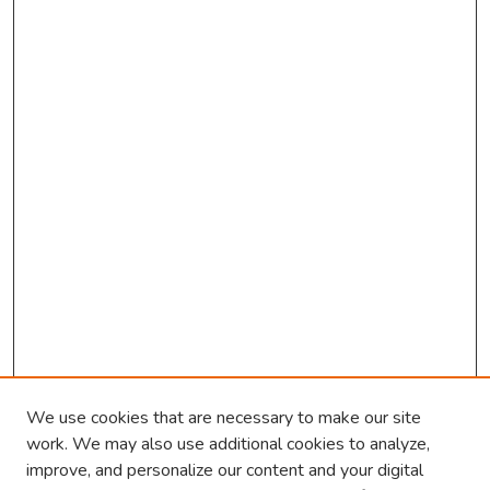
c
o
n
d
s
We use cookies that are necessary to make our site
work. We may also use additional cookies to analyze,
improve, and personalize our content and your digital