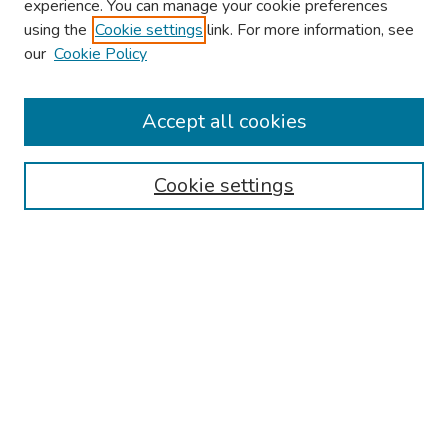
experience. You can manage your cookie preferences
using the
Cookie settings
link. For more information, see
2026 Research Day Information
our
Cookie Policy
2026 Platform Presenters
Travel
Accept all cookies
Browse
Cookie settings
Collections
Disciplines
Authors
Search
Enter search terms:
Select context to search: