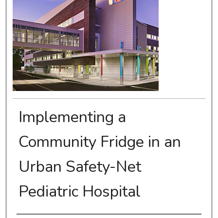
Implementing a
Community Fridge in an
Urban Safety-Net
Pediatric Hospital