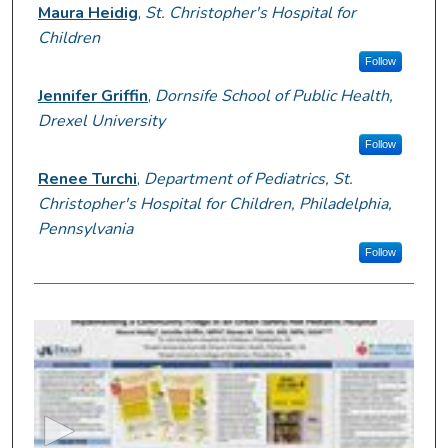
Presenter Information
Maura Heidig
,
St. Christopher's Hospital for
Children
Follow
Jennifer Griffin
,
Dornsife School of Public Health,
Drexel University
Follow
Renee Turchi
,
Department of Pediatrics, St.
Christopher's Hospital for Children, Philadelphia,
Pennsylvania
Follow
0
s
e
c
o