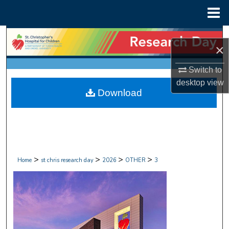
Menu
Home
Search
×
Browse Collections
Switch to
desktop
view
My Account
Download
About
Digital Commons Network™
>
>
>
>
Home
st chris research day
2026
OTHER
3