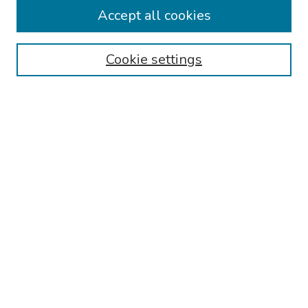
Travel
Accept all cookies
Browse
Cookie settings
Collections
Disciplines
Authors
Search
Enter search terms:
Select context to search:
Advanced Search
Notify me via email or
RSS