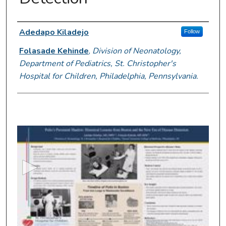
Presenter Information
Adedapo Kiladejo
Follow
Folasade Kehinde
,
Division of Neonatology,
Department of Pediatrics, St. Christopher's
Hospital for Children, Philadelphia, Pennsylvania.
0
s
e
c
o
n
d
s
o