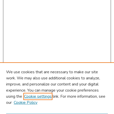
s
We use cookies that are necessary to make our site
work. We may also use additional cookies to analyze,
improve, and personalize our content and your digital
experience. You can manage your cookie preferences
using the
Cookie settings
link. For more information, see
2026 Research Day Information
our
Cookie Policy
2026 Platform Presenters