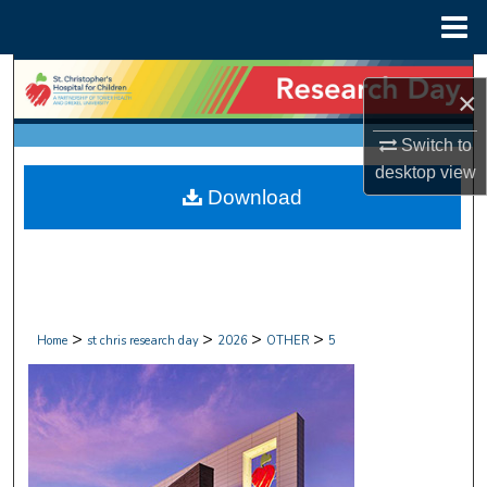
Menu
Home
Search
×
Browse Collections
Switch to
desktop
view
My Account
Download
About
Digital Commons Network™
>
>
>
>
Home
st chris research day
2026
OTHER
5