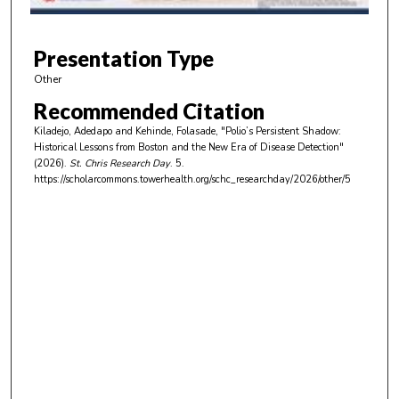
f
4
m
Presentation Type
i
Other
n
Recommended Citation
u
Kiladejo, Adedapo and Kehinde, Folasade, "Polio’s Persistent Shadow:
t
Historical Lessons from Boston and the New Era of Disease Detection"
e
(2026).
St. Chris Research Day
. 5.
https://scholarcommons.towerhealth.org/schc_researchday/2026/other/5
s
,
2
2
s
e
c
o
n
d