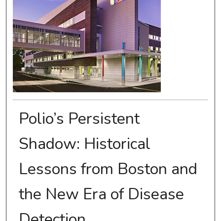
Polio’s Persistent
Shadow: Historical
Lessons from Boston and
the New Era of Disease
Detection