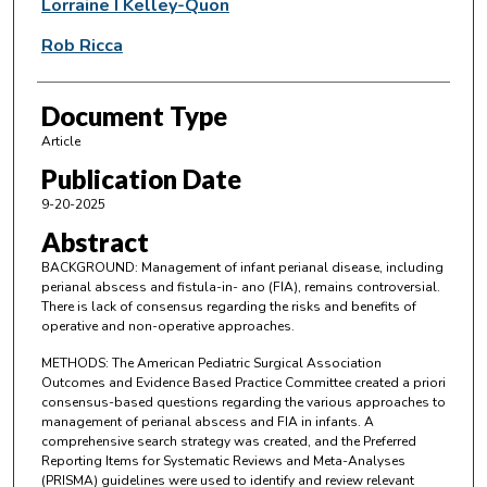
Lorraine I Kelley-Quon
Rob Ricca
Document Type
Article
Publication Date
9-20-2025
Abstract
BACKGROUND: Management of infant perianal disease, including
perianal abscess and fistula-in- ano (FIA), remains controversial.
There is lack of consensus regarding the risks and benefits of
operative and non-operative approaches.
METHODS: The American Pediatric Surgical Association
Outcomes and Evidence Based Practice Committee created a priori
consensus-based questions regarding the various approaches to
management of perianal abscess and FIA in infants. A
comprehensive search strategy was created, and the Preferred
Reporting Items for Systematic Reviews and Meta-Analyses
(PRISMA) guidelines were used to identify and review relevant