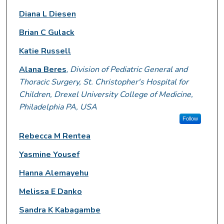
Diana L Diesen
Brian C Gulack
Katie Russell
Alana Beres
,
Division of Pediatric General and
Thoracic Surgery, St. Christopher's Hospital for
Children, Drexel University College of Medicine,
Philadelphia PA, USA
Follow
Rebecca M Rentea
Yasmine Yousef
Hanna Alemayehu
Melissa E Danko
Sandra K Kabagambe