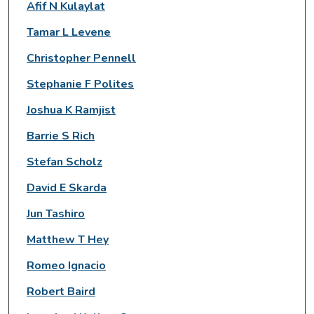
Afif N Kulaylat
Tamar L Levene
Christopher Pennell
Stephanie F Polites
Joshua K Ramjist
Barrie S Rich
Stefan Scholz
David E Skarda
Jun Tashiro
Matthew T Hey
Romeo Ignacio
Robert Baird