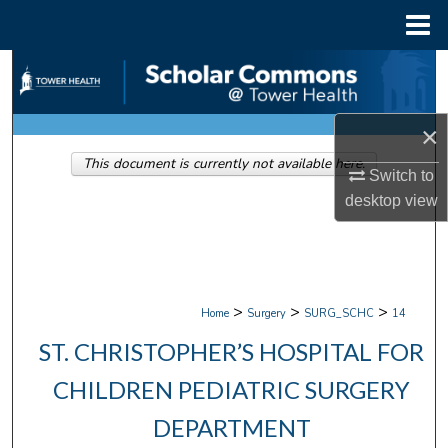
Menu
Home
Search
Browse Collections
×
This document is currently not available here.
My Account
Switch to
desktop
view
About
Digital Commons Network™
>
>
>
Home
Surgery
SURG_SCHC
14
ST. CHRISTOPHER’S HOSPITAL FOR
CHILDREN PEDIATRIC SURGERY
DEPARTMENT