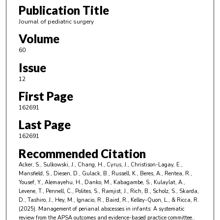
Publication Title
Journal of pediatric surgery
Volume
60
Issue
12
First Page
162691
Last Page
162691
Recommended Citation
Acker, S., Sulkowski, J., Chang, H., Cyrus, J., Christison-Lagay, E.,
Mansfield, S., Diesen, D., Gulack, B., Russell, K., Beres, A., Rentea, R.,
Yousef, Y., Alemayehu, H., Danko, M., Kabagambe, S., Kulaylat, A.,
Levene, T., Pennell, C., Polites, S., Ramjist, J., Rich, B., Scholz, S., Skarda,
D., Tashiro, J., Hey, M., Ignacio, R., Baird, R., Kelley-Quon, L., & Ricca, R.
(2025). Management of perianal abscesses in infants: A systematic
review from the APSA outcomes and evidence-based practice committee..