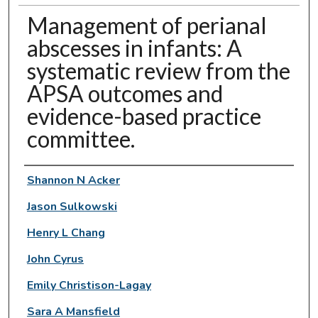
Management of perianal
abscesses in infants: A
systematic review from the
APSA outcomes and
evidence-based practice
committee.
Authors
Shannon N Acker
Jason Sulkowski
Henry L Chang
John Cyrus
Emily Christison-Lagay
Sara A Mansfield