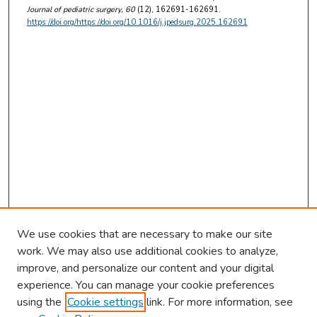
Journal of pediatric surgery
, 60
(12), 162691-162691.
https://doi.org/https://doi.org/10.1016/j.jpedsurg.2025.162691
We use cookies that are necessary to make our site
work. We may also use additional cookies to analyze,
improve, and personalize our content and your digital
experience. You can manage your cookie preferences
using the
Cookie settings
link. For more information, see