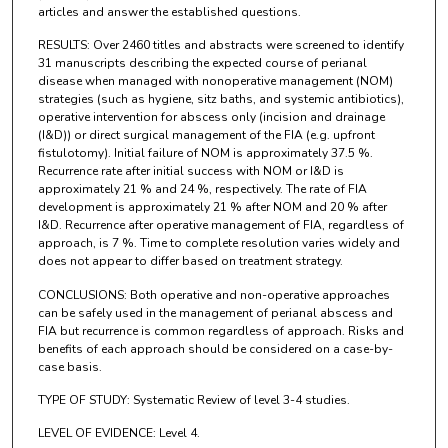
articles and answer the established questions.
RESULTS: Over 2460 titles and abstracts were screened to identify
31 manuscripts describing the expected course of perianal
disease when managed with nonoperative management (NOM)
strategies (such as hygiene, sitz baths, and systemic antibiotics),
operative intervention for abscess only (incision and drainage
(I&D)) or direct surgical management of the FIA (e.g. upfront
fistulotomy). Initial failure of NOM is approximately 37.5 %.
Recurrence rate after initial success with NOM or I&D is
approximately 21 % and 24 %, respectively. The rate of FIA
development is approximately 21 % after NOM and 20 % after
I&D. Recurrence after operative management of FIA, regardless of
approach, is 7 %. Time to complete resolution varies widely and
does not appear to differ based on treatment strategy.
CONCLUSIONS: Both operative and non-operative approaches
can be safely used in the management of perianal abscess and
FIA but recurrence is common regardless of approach. Risks and
benefits of each approach should be considered on a case-by-
case basis.
TYPE OF STUDY: Systematic Review of level 3-4 studies.
LEVEL OF EVIDENCE: Level 4.