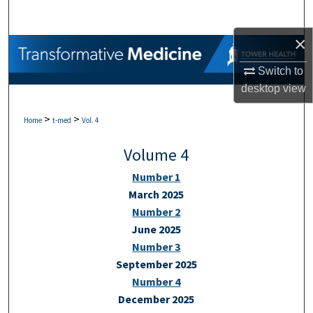
Search
×
Browse Collections
Switch to
My Account
desktop
view
>
>
About
Home
t-med
Vol. 4
Volume 4
Digital Commons Network™
Number 1
March 2025
Number 2
June 2025
Number 3
September 2025
Number 4
December 2025