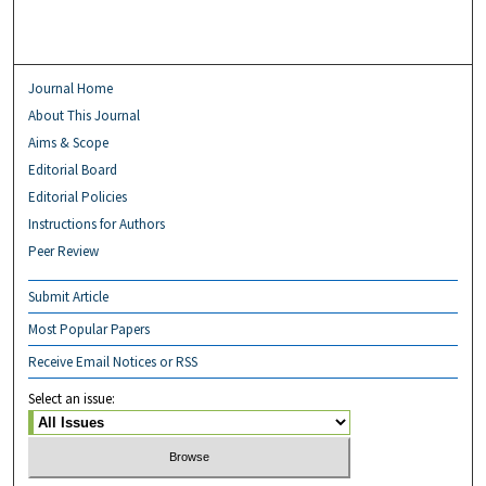
Journal Home
About This Journal
Aims & Scope
Editorial Board
Editorial Policies
Instructions for Authors
Peer Review
Submit Article
Most Popular Papers
Receive Email Notices or RSS
Select an issue: