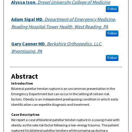
Authors
Alyssa Ison
,
Drexel University College of Medicine
Follow
Adam Sigal MD
,
Department of Emergency Medicine,
Reading Hospital-Tower Health, West Reading, PA
Follow
Gary Canner MD
,
Berkshire Orthopedics. LLC,
Wyomissing, PA
Follow
Abstract
Introduction
Bilateral patellar tendon rupture is an uncommon presentation in the
Emergency Department but can occur in the setting of certain risk
factors. Obesity is an independent predisposing condition in which early
identification can expedite diagnosis and treatment.
Case Description
We report a case of bilateral patellar tendon rupture in a young male with
obesity as the sole risk factor following a low-energy trauma. The patient
ruptured his bilateral patellar tendons while jumping up during a