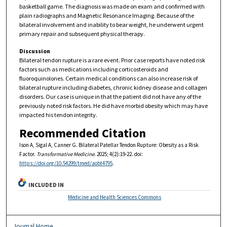
basketball game. The diagnosis was made on exam and confirmed with
plain radiographs and Magnetic Resonance Imaging. Because of the
bilateral involvement and inability to bear weight, he underwent urgent
primary repair and subsequent physical therapy.
Discussion
Bilateral tendon rupture is a rare event. Prior case reports have noted risk
factors such as medications including corticosteroids and
fluoroquinolones. Certain medical conditions can also increase risk of
bilateral rupture including diabetes, chronic kidney disease and collagen
disorders. Our case is unique in that the patient did not have any of the
previously noted risk factors. He did have morbid obesity which may have
impacted his tendon integrity.
Recommended Citation
Ison A, Sigal A, Canner G. Bilateral Patellar Tendon Rupture: Obesity as a Risk
Factor.
Transformative Medicine
. 2025; 4(2):19-22. doi:
https://doi.org/10.54299/tmed/aobt4795
.
INCLUDED IN
Medicine and Health Sciences Commons
Journal Home