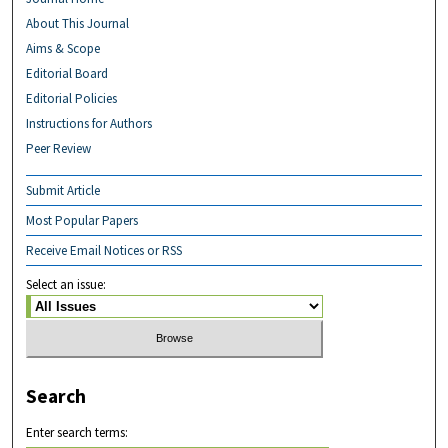
About This Journal
Aims & Scope
Editorial Board
Editorial Policies
Instructions for Authors
Peer Review
Submit Article
Most Popular Papers
Receive Email Notices or RSS
Select an issue:
Search
Enter search terms: