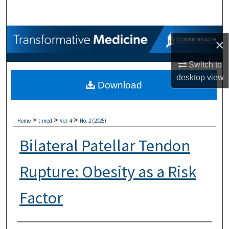
Search
Browse Collections
×
My Account
Switch to
desktop
view
Download
About
Digital Commons Network™
>
>
>
Home
t-med
Vol. 4
No. 2 (2025)
Bilateral Patellar Tendon
Rupture: Obesity as a Risk
Factor