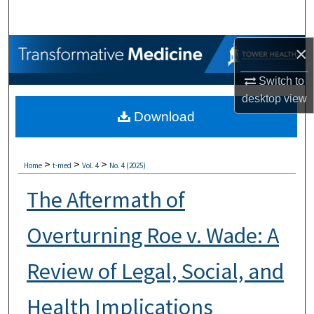
Search
Browse Collections
×
Switch to
My Account
desktop
view
Download
About
Digital Commons Network™
>
>
>
Home
t-med
Vol. 4
No. 4 (2025)
The Aftermath of
Overturning Roe v. Wade: A
Review of Legal, Social, and
Health Implications