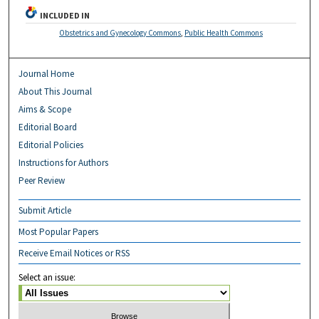
INCLUDED IN
Obstetrics and Gynecology Commons
,
Public Health Commons
Journal Home
About This Journal
Aims & Scope
Editorial Board
Editorial Policies
Instructions for Authors
Peer Review
Submit Article
Most Popular Papers
Receive Email Notices or RSS
Select an issue: