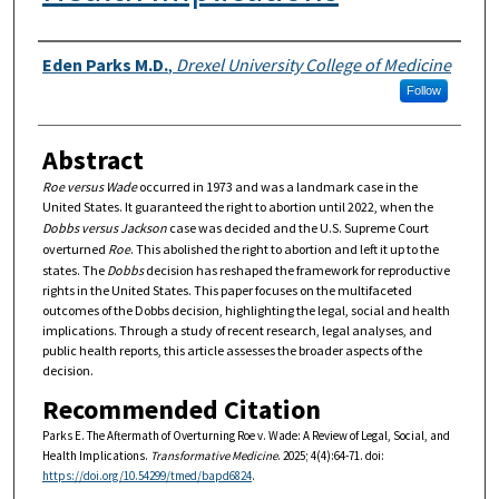
Authors
Eden Parks M.D.
,
Drexel University College of Medicine
Follow
Abstract
Roe versus Wade
occurred in 1973 and was a landmark case in the
United States. It guaranteed the right to abortion until 2022, when the
Dobbs versus Jackson
case was decided and the U.S. Supreme Court
overturned
Roe
. This abolished the right to abortion and left it up to the
states. The
Dobbs
decision has reshaped the framework for reproductive
rights in the United States. This paper focuses on the multifaceted
outcomes of the Dobbs decision, highlighting the legal, social and health
implications. Through a study of recent research, legal analyses, and
public health reports, this article assesses the broader aspects of the
decision.
Recommended Citation
Parks E. The Aftermath of Overturning Roe v. Wade: A Review of Legal, Social, and
Health Implications.
Transformative Medicine
. 2025; 4(4):64-71. doi:
https://doi.org/10.54299/tmed/bapd6824
.