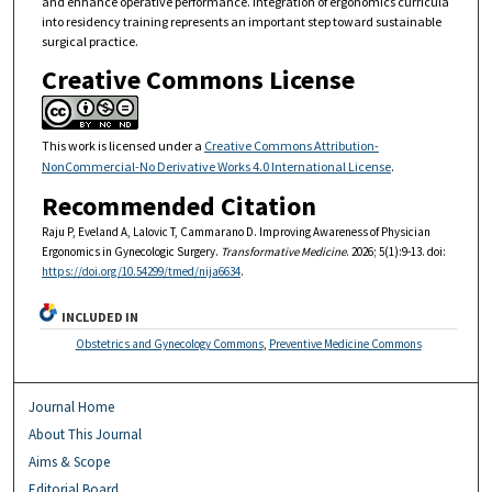
and enhance operative performance. Integration of ergonomics curricula
into residency training represents an important step toward sustainable
surgical practice.
Creative Commons License
This work is licensed under a
Creative Commons Attribution-
NonCommercial-No Derivative Works 4.0 International License
.
Recommended Citation
Raju P, Eveland A, Lalovic T, Cammarano D. Improving Awareness of Physician
Ergonomics in Gynecologic Surgery.
Transformative Medicine
. 2026; 5(1):9-13. doi:
https://doi.org/10.54299/tmed/nija6634
.
INCLUDED IN
Obstetrics and Gynecology Commons
,
Preventive Medicine Commons
Journal Home
About This Journal
Aims & Scope
Editorial Board