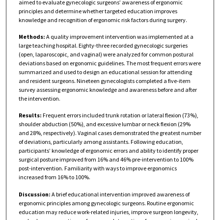
aimed to evaluate gynecologic surgeons’ awareness of ergonomic
principles and determine whether targeted education improves
knowledge and recognition of ergonomic risk factors during surgery.
Methods:
A quality improvement intervention was implemented at a
large teaching hospital. Eighty-three recorded gynecologic surgeries
(open, laparoscopic, and vaginal) were analyzed for common postural
deviations based on ergonomic guidelines. The most frequent errors were
summarized and used to design an educational session for attending
and resident surgeons. Nineteen gynecologists completed a five-item
survey assessing ergonomic knowledge and awareness before and after
the intervention.
Results:
Frequent errors included trunk rotation or lateral flexion (73%),
shoulder abduction (50%), and excessive lumbar or neck flexion (29%
and 28%, respectively). Vaginal cases demonstrated the greatest number
of deviations, particularly among assistants. Following education,
participants’ knowledge of ergonomic errors and ability to identify proper
surgical posture improved from 16% and 46% pre-intervention to 100%
post-intervention. Familiarity with ways to improve ergonomics
increased from 16% to 100%.
Discussion:
A brief educational intervention improved awareness of
ergonomic principles among gynecologic surgeons. Routine ergonomic
education may reduce work-related injuries, improve surgeon longevity,