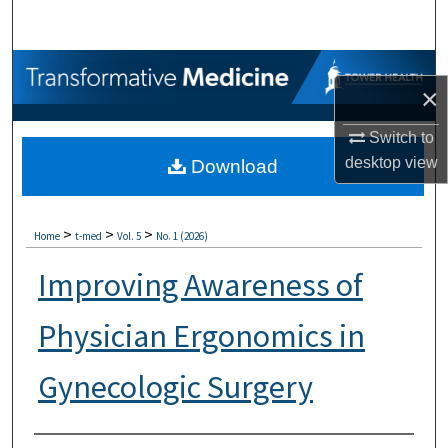
Search
Browse Collections
×
My Account
Switch to
desktop
view
Download
About
Digital Commons Network™
>
>
>
Home
t-med
Vol. 5
No. 1 (2026)
Improving Awareness of
Physician Ergonomics in
Gynecologic Surgery