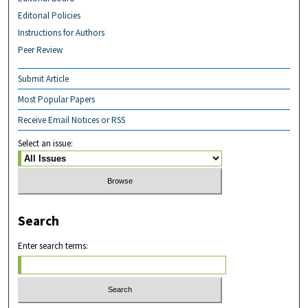
Editorial Policies
Instructions for Authors
Peer Review
Submit Article
Most Popular Papers
Receive Email Notices or RSS
Select an issue:
Search
Enter search terms: