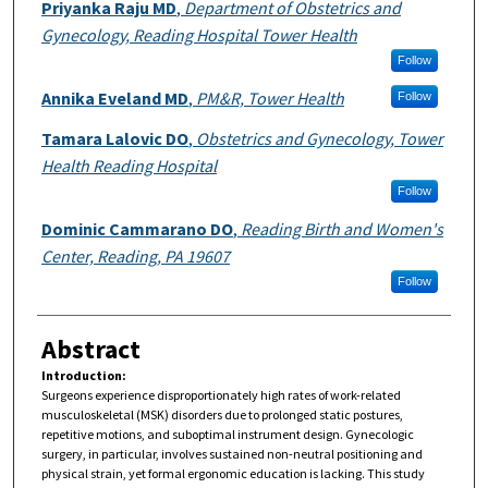
Authors
Priyanka Raju MD
,
Department of Obstetrics and
Gynecology, Reading Hospital Tower Health
Follow
Annika Eveland MD
,
PM&R, Tower Health
Follow
Tamara Lalovic DO
,
Obstetrics and Gynecology, Tower
Health Reading Hospital
Follow
Dominic Cammarano DO
,
Reading Birth and Women's
Center, Reading, PA 19607
Follow
Abstract
Introduction:
Surgeons experience disproportionately high rates of work-related
musculoskeletal (MSK) disorders due to prolonged static postures,
repetitive motions, and suboptimal instrument design. Gynecologic
surgery, in particular, involves sustained non-neutral positioning and
physical strain, yet formal ergonomic education is lacking. This study