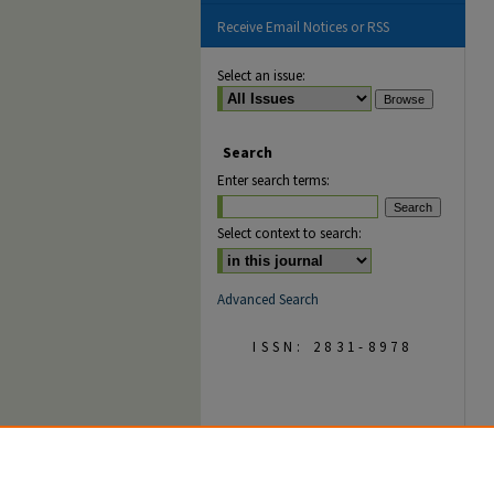
Receive Email Notices or RSS
Select an issue:
Search
Enter search terms:
Select context to search:
Advanced Search
ISSN: 2831-8978