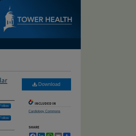
lar
Download
INCLUDED IN
Follow
Cardiology Commons
Follow
SHARE
Facebook
LinkedIn
WhatsApp
Email
Share