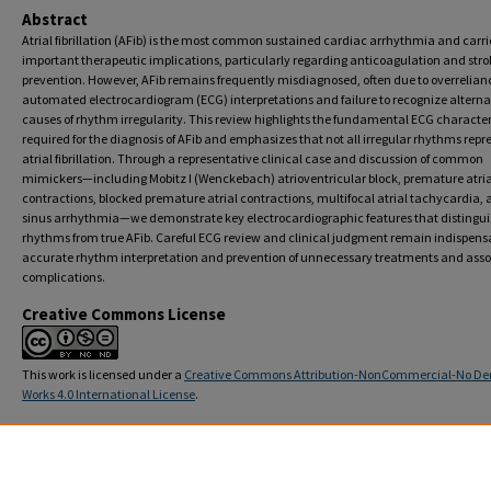
Abstract
Atrial fibrillation (AFib) is the most common sustained cardiac arrhythmia and carri
important therapeutic implications, particularly regarding anticoagulation and stro
prevention. However, AFib remains frequently misdiagnosed, often due to overrelian
automated electrocardiogram (ECG) interpretations and failure to recognize alterna
causes of rhythm irregularity. This review highlights the fundamental ECG character
required for the diagnosis of AFib and emphasizes that not all irregular rhythms repr
atrial fibrillation. Through a representative clinical case and discussion of common
mimickers—including Mobitz I (Wenckebach) atrioventricular block, premature atria
contractions, blocked premature atrial contractions, multifocal atrial tachycardia,
sinus arrhythmia—we demonstrate key electrocardiographic features that distingui
rhythms from true AFib. Careful ECG review and clinical judgment remain indispensa
accurate rhythm interpretation and prevention of unnecessary treatments and ass
complications.
Creative Commons License
This work is licensed under a
Creative Commons Attribution-NonCommercial-No Der
Works 4.0 International License
.
Recommended Citation
Jasty T, Jyothi Ramachandran Nair D. Mimickers of Atrial Fibrillation: When all Irregular Rhy
Not Atrial Fibrillation.
Transformative Medicine
. 2026; 5(2):23-26. doi: