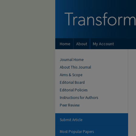
Home
About
My Account
Journal Home
About This Journal
Aims & Scope
Editorial Board
Editorial Policies
Instructions for Authors
Peer Review
Submit Article
Most Popular Papers