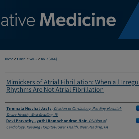
>
>
>
Home
t-med
Vol. 5
No. 2 (2026)
Mimickers of Atrial Fibrillation: When all Irregu
Rhythms Are Not Atrial Fibrillation
Authors
Tirumala Nischal Jasty
,
Division of Cardiology, Reading Hospital-
Tower Health, West Reading, PA
Devi Parvathy Jyothi Ramachandran Nair
,
Division of
Cardiology, Reading Hospital-Tower Health, West Reading, PA