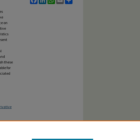
es
ke
ce on
tive
istics
esent
l
 and
sh these
ble for
ociated
ivative
thms Are