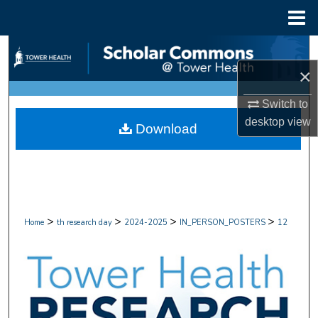
Menu
Home
Search
×
Browse Collections
Switch to
My Account
desktop
view
Download
About
Digital Commons Network™
>
>
>
>
Home
th research day
2024-2025
IN_PERSON_POSTERS
12