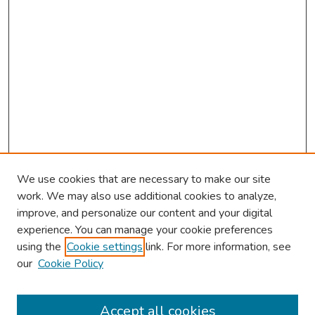
We use cookies that are necessary to make our site
work. We may also use additional cookies to analyze,
improve, and personalize our content and your digital
experience. You can manage your cookie preferences
using the
Cookie settings
link. For more information, see
About This Conference
our
Cookie Policy
Keynote Speaker
Accept all cookies
Browse