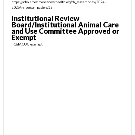
https://scholarcommons.towerhealth.org/th_researchday/2024-
,
2025/in_person_posters/12
1
Institutional Review
6
Board/Institutional Animal Care
s
and Use Committee Approved or
Exempt
e
c
IRB/IACUC exempt
o
n
d
s