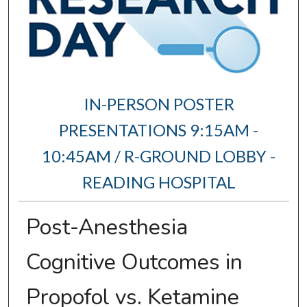
IN-PERSON POSTER
PRESENTATIONS 9:15AM -
10:45AM / R-GROUND LOBBY -
READING HOSPITAL
Post-Anesthesia
Cognitive Outcomes in
Propofol vs. Ketamine