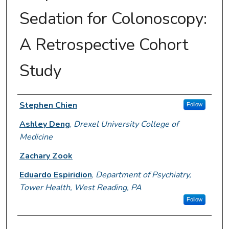
Sedation for Colonoscopy:
A Retrospective Cohort
Study
Author Information
Stephen Chien
Follow
Ashley Deng
,
Drexel University College of
Medicine
Zachary Zook
Eduardo Espiridion
,
Department of Psychiatry,
Tower Health, West Reading, PA
Follow