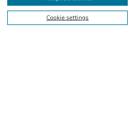
Collections
Cookie settings
Disciplines
Authors
Search
Enter search terms:
Select context to search:
Advanced Search
Notify me via email or
RSS
Author Corner
Call for Abstracts - 2025-2026