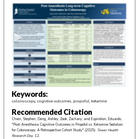
0
s
e
c
o
n
d
s
o
f
3
m
Keywords:
i
colonoscopy, cognitive outcomes, propofol, ketamine
n
Recommended Citation
u
Chien, Stephen; Deng, Ashley; Zook, Zachary; and Espiridion, Eduardo,
t
"Post-Anesthesia Cognitive Outcomes in Propofol vs. Ketamine Sedation
e
for Colonoscopy: A Retrospective Cohort Study" (2025).
Tower Health
Research Day
. 12.
s