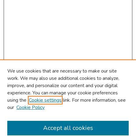
We use cookies that are necessary to make our site
work. We may also use additional cookies to analyze,
improve, and personalize our content and your digital
experience. You can manage your cookie preferences
using the
Cookie settings
link. For more information, see
About This Conference
our
Cookie Policy
Keynote Speaker
Accept all cookies
Browse