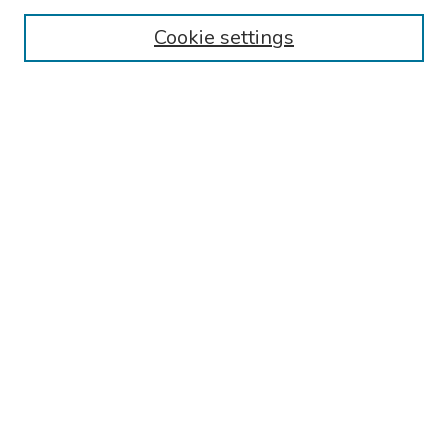
Collections
Cookie settings
Disciplines
Authors
Search
Enter search terms:
Select context to search:
Advanced Search
Notify me via email or
RSS
Author Corner
Call for Abstracts - 2025-2026