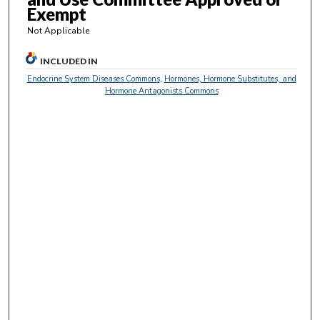
e
Exempt
c
Not Applicable
o
n
INCLUDED IN
d
Endocrine System Diseases Commons
,
Hormones, Hormone Substitutes, and
s
Hormone Antagonists Commons