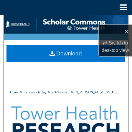
Menu
Home
Search
×
Browse Collections
Switch to
My Account
desktop
view
Download
About
Digital Commons Network™
>
>
>
>
Home
th research day
2024-2025
IN_PERSON_POSTERS
13