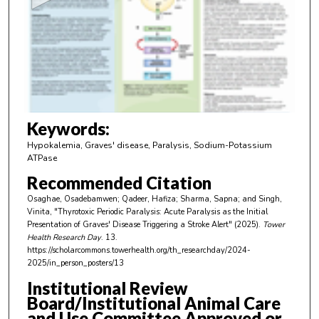
n
d
s
o
f
3
m
Keywords:
i
Hypokalemia, Graves' disease, Paralysis, Sodium-Potassium
n
ATPase
u
Recommended Citation
t
Osaghae, Osadebamwen; Qadeer, Hafiza; Sharma, Sapna; and Singh,
e
Vinita, "Thyrotoxic Periodic Paralysis: Acute Paralysis as the Initial
Presentation of Graves' Disease Triggering a Stroke Alert" (2025).
Tower
s
Health Research Day
. 13.
,
https://scholarcommons.towerhealth.org/th_researchday/2024-
2025/in_person_posters/13
3
1
Institutional Review
Board/Institutional Animal Care
s
and Use Committee Approved or