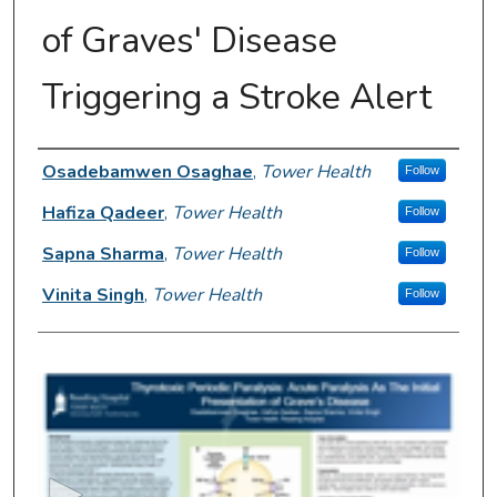
of Graves' Disease
Triggering a Stroke Alert
Author Information
Osadebamwen Osaghae
,
Tower Health
Follow
Hafiza Qadeer
,
Tower Health
Follow
Sapna Sharma
,
Tower Health
Follow
Vinita Singh
,
Tower Health
Follow
0
s
e
c
o