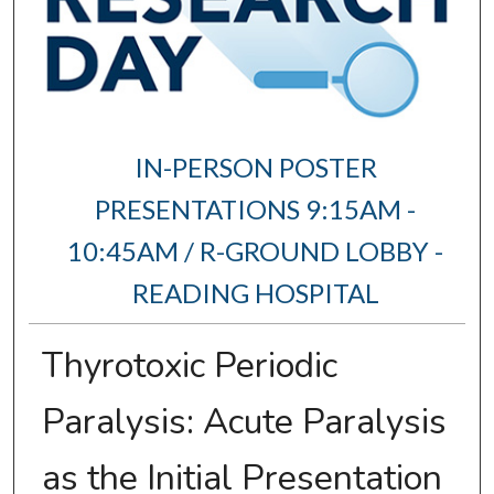
IN-PERSON POSTER
PRESENTATIONS 9:15AM -
10:45AM / R-GROUND LOBBY -
READING HOSPITAL
Thyrotoxic Periodic
Paralysis: Acute Paralysis
as the Initial Presentation