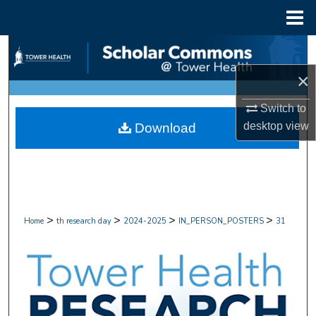
Menu
Home
Search
×
Browse Collections
Switch to
My Account
desktop
view
Download
About
Digital Commons Network™
>
>
>
>
Home
th research day
2024-2025
IN_PERSON_POSTERS
31