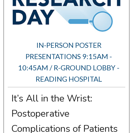
IN-PERSON POSTER
PRESENTATIONS 9:15AM -
10:45AM / R-GROUND LOBBY -
READING HOSPITAL
It’s All in the Wrist:
Postoperative
Complications of Patients