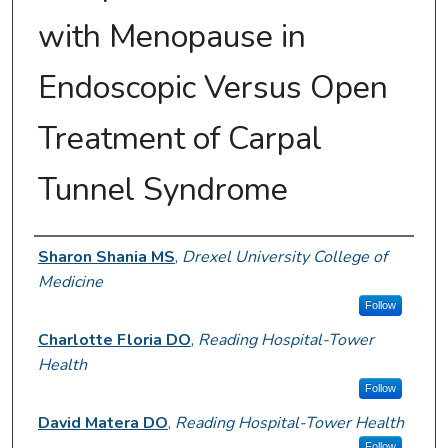
with Menopause in
Endoscopic Versus Open
Treatment of Carpal
Tunnel Syndrome
Author Information
Sharon Shania MS
,
Drexel University College of
Medicine
Follow
Charlotte Floria DO
,
Reading Hospital-Tower
Health
Follow
David Matera DO
,
Reading Hospital-Tower Health
Follow