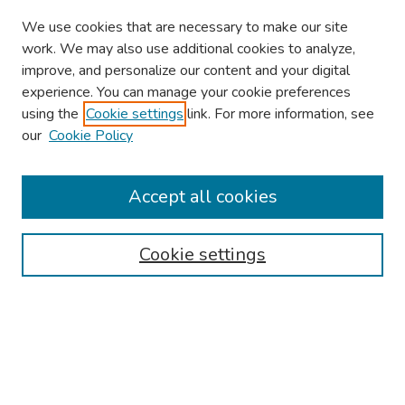
We use cookies that are necessary to make our site
work. We may also use additional cookies to analyze,
improve, and personalize our content and your digital
experience. You can manage your cookie preferences
using the
Cookie settings
link. For more information, see
About This Conference
our
Cookie Policy
Keynote Speaker
Accept all cookies
Browse
Collections
Cookie settings
Disciplines
Authors
Search
Enter search terms: