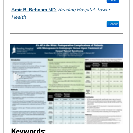
Amir B. Behnam MD
,
Reading Hospital-Tower
Health
Follow
0
s
e
c
o
n
d
s
o
f
3
m
Keywords: