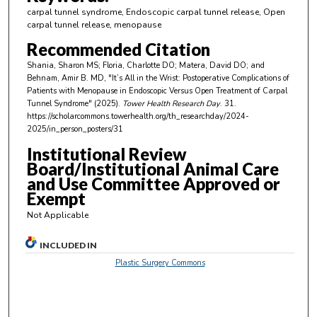
i
carpal tunnel syndrome, Endoscopic carpal tunnel release, Open
n
carpal tunnel release, menopause
u
Recommended Citation
t
Shania, Sharon MS; Floria, Charlotte DO; Matera, David DO; and
e
Behnam, Amir B. MD, "It’s All in the Wrist: Postoperative Complications of
Patients with Menopause in Endoscopic Versus Open Treatment of Carpal
s
Tunnel Syndrome" (2025).
Tower Health Research Day
. 31.
,
https://scholarcommons.towerhealth.org/th_researchday/2024-
2025/in_person_posters/31
1
5
Institutional Review
Board/Institutional Animal Care
s
and Use Committee Approved or
e
Exempt
c
Not Applicable
o
n
INCLUDED IN
d
Plastic Surgery Commons
s