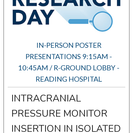
IN-PERSON POSTER
PRESENTATIONS 9:15AM -
10:45AM / R-GROUND LOBBY -
READING HOSPITAL
INTRACRANIAL
PRESSURE MONITOR
INSERTION IN ISOLATED