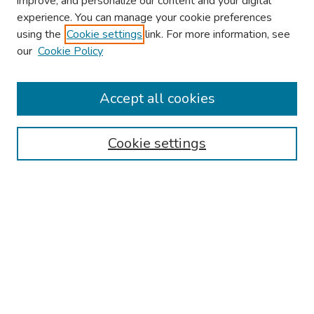
improve, and personalize our content and your digital
experience. You can manage your cookie preferences
using the
Cookie settings
link. For more information, see
About This Conference
our
Cookie Policy
Keynote Speaker
Accept all cookies
Browse
Collections
Cookie settings
Disciplines
Authors
Search
Enter search terms:
Select context to search: