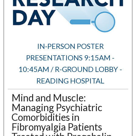
IN-PERSON POSTER
PRESENTATIONS 9:15AM -
10:45AM / R-GROUND LOBBY -
READING HOSPITAL
Mind and Muscle:
Managing Psychiatric
Comorbidities in
Fibromyalgia Patients