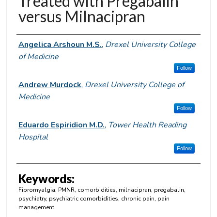
Treated with Pregabalin
versus Milnacipran
Author Information
Angelica Arshoun M.S.
,
Drexel University College
of Medicine
Follow
Andrew Murdock
,
Drexel University College of
Medicine
Follow
Eduardo Espiridion M.D.
,
Tower Health Reading
Hospital
Follow
Keywords:
Fibromyalgia, PMNR, comorbidities, milnacipran, pregabalin,
psychiatry, psychiatric comorbidities, chronic pain, pain
management