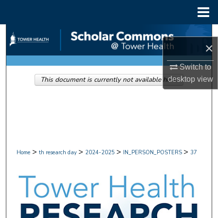
Menu
Home
Search
×
Browse Collections
Switch to
desktop
view
This document is currently not available here.
My Account
About
Digital Commons Network™
>
>
>
>
Home
th research day
2024-2025
IN_PERSON_POSTERS
37