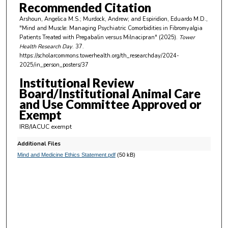
Recommended Citation
Arshoun, Angelica M.S.; Murdock, Andrew; and Espiridion, Eduardo M.D.,
"Mind and Muscle: Managing Psychiatric Comorbidities in Fibromyalgia
Patients Treated with Pregabalin versus Milnacipran" (2025).
Tower
Health Research Day
. 37.
https://scholarcommons.towerhealth.org/th_researchday/2024-
2025/in_person_posters/37
Institutional Review
Board/Institutional Animal Care
and Use Committee Approved or
Exempt
IRB/IACUC exempt
Additional Files
Mind and Medicine Ethics Statement.pdf
(50 kB)