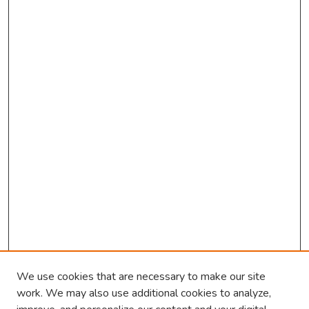
We use cookies that are necessary to make our site
work. We may also use additional cookies to analyze,