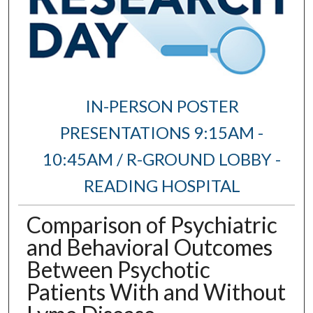
IN-PERSON POSTER
PRESENTATIONS 9:15AM -
10:45AM / R-GROUND LOBBY -
READING HOSPITAL
Comparison of Psychiatric
and Behavioral Outcomes
Between Psychotic
Patients With and Without