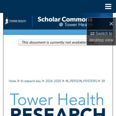
Menu
Home
Search
×
Browse Collections
Switch to
desktop
view
This document is currently not available here.
My Account
About
Digital Commons Network™
>
>
>
>
Home
th research day
2024-2025
IN_PERSON_POSTERS
39