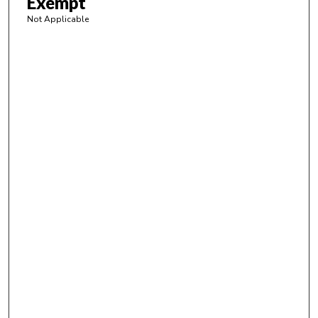
Exempt
Not Applicable