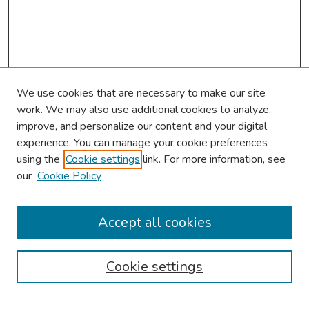
We use cookies that are necessary to make our site
work. We may also use additional cookies to analyze,
improve, and personalize our content and your digital
experience. You can manage your cookie preferences
using the
Cookie settings
link. For more information, see
About This Conference
our
Cookie Policy
Keynote Speaker
Accept all cookies
Browse
Collections
Cookie settings
Disciplines
Authors