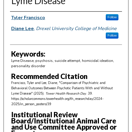
Lyme Disease
Author Information
Tyler Francisco
Follow
Diane Lee
,
Drexel University College of Medicine
Follow
Keywords:
Lyme Disease, psychosis, suicide attempt, homicidal ideation,
personality disorder
Recommended Citation
Francisco, Tyler and Lee, Diane, "Comparison of Psychiatric and
Behavioral Outcomes Between Psychotic Patients With and Without
Lyme Disease" (2025).
Tower Health Research Day
. 39.
https://scholarcommons.towerhealth.org/th_researchday/2024-
2025/in_person_posters/39
Institutional Review
Board/Institutional Animal Care
and Use Committee Approved or