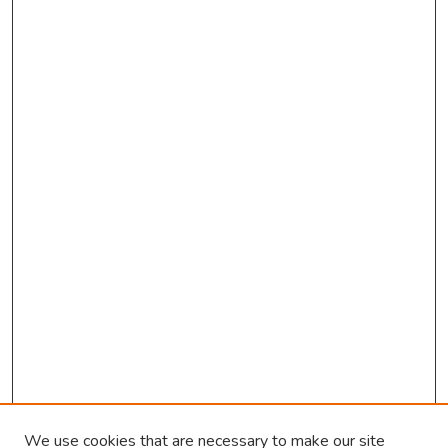
We use cookies that are necessary to make our site