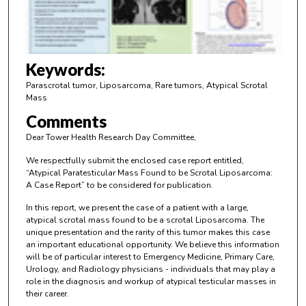
o
f
3
m
Keywords:
i
Parascrotal tumor, Liposarcoma, Rare tumors, Atypical Scrotal
n
Mass
u
Comments
t
Dear Tower Health Research Day Committee,
e
We respectfully submit the enclosed case report entitled,
s
“Atypical Paratesticular Mass Found to be Scrotal Liposarcoma:
,
A Case Report” to be considered for publication.
5
In this report, we present the case of a patient with a large,
8
atypical scrotal mass found to be a scrotal Liposarcoma. The
unique presentation and the rarity of this tumor makes this case
s
an important educational opportunity. We believe this information
e
will be of particular interest to Emergency Medicine, Primary Care,
c
Urology, and Radiology physicians - individuals that may play a
role in the diagnosis and workup of atypical testicular masses in
o
their career.
n