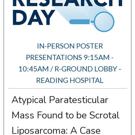
IN-PERSON POSTER
PRESENTATIONS 9:15AM -
10:45AM / R-GROUND LOBBY -
READING HOSPITAL
Atypical Paratesticular
Mass Found to be Scrotal
Liposarcoma: A Case