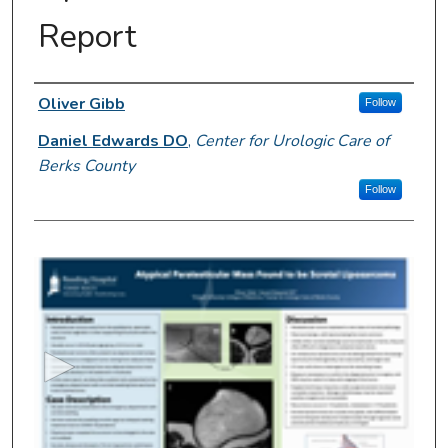
Report
Author Information
Oliver Gibb
Follow
Daniel Edwards DO
,
Center for Urologic Care of
Berks County
Follow
0
s
e
c
o
n
d
s