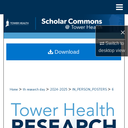
Menu
Home
Search
×
Browse Collections
Switch to
My Account
desktop
view
Download
About
Digital Commons Network™
>
>
>
>
Home
th research day
2024-2025
IN_PERSON_POSTERS
6