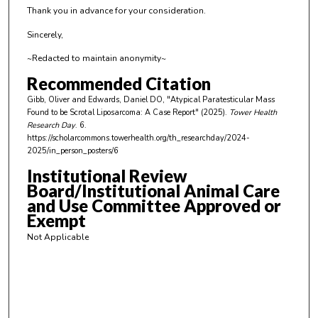
Thank you in advance for your consideration.
d
s
Sincerely,
~Redacted to maintain anonymity~
Recommended Citation
Gibb, Oliver and Edwards, Daniel DO, "Atypical Paratesticular Mass
Found to be Scrotal Liposarcoma: A Case Report" (2025).
Tower Health
Research Day
. 6.
https://scholarcommons.towerhealth.org/th_researchday/2024-
2025/in_person_posters/6
Institutional Review
Board/Institutional Animal Care
and Use Committee Approved or
Exempt
Not Applicable