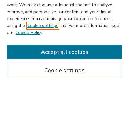
work. We may also use additional cookies to analyze,
improve, and personalize our content and your digital
experience. You can manage your cookie preferences
using the
Cookie settings
link. For more information, see
About This Conference
our
Cookie Policy
Keynote Speaker
Accept all cookies
Browse
Collections
Cookie settings
Disciplines
Authors
Search
Enter search terms: