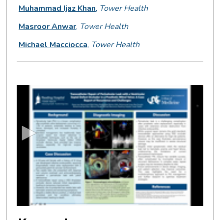
Muhammad Ijaz Khan
,
Tower Health
Masroor Anwar
,
Tower Health
Michael Macciocca
,
Tower Health
0
s
e
c
o
n
d
s
o
f
2
m