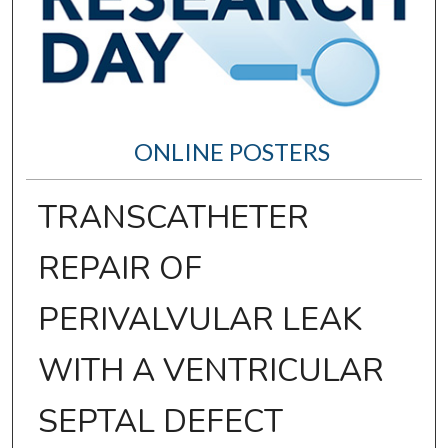
ONLINE POSTERS
TRANSCATHETER
REPAIR OF
PERIVALVULAR LEAK
WITH A VENTRICULAR
SEPTAL DEFECT