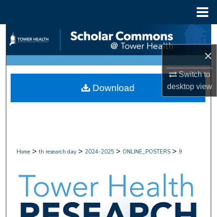
Menu
Home
Search
×
Browse Collections
Switch to
My Account
desktop
view
Download
About
Digital Commons Network™
>
>
>
>
Home
th research day
2024-2025
ONLINE_POSTERS
9