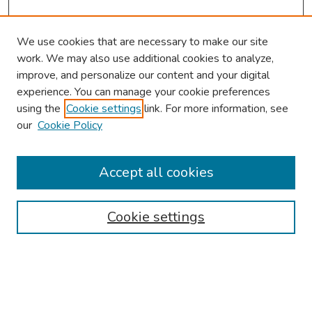
We use cookies that are necessary to make our site
work. We may also use additional cookies to analyze,
improve, and personalize our content and your digital
experience. You can manage your cookie preferences
using the
Cookie settings
link. For more information, see
About This Conference
our
Cookie Policy
Keynote Speaker
Accept all cookies
Browse
Collections
Cookie settings
Disciplines
Authors
Search
Enter search terms: