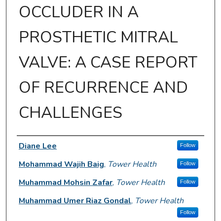
OCCLUDER IN A
PROSTHETIC MITRAL
VALVE: A CASE REPORT
OF RECURRENCE AND
CHALLENGES
Author Information
Diane Lee
Follow
Mohammad Wajih Baig
,
Tower Health
Follow
Muhammad Mohsin Zafar
,
Tower Health
Follow
Muhammad Umer Riaz Gondal
,
Tower Health
Follow