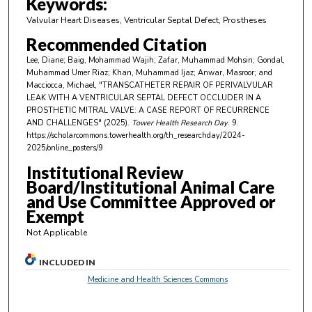
Keywords:
i
Valvular Heart Diseases, Ventricular Septal Defect, Prostheses
n
Recommended Citation
u
Lee, Diane; Baig, Mohammad Wajih; Zafar, Muhammad Mohsin; Gondal,
t
Muhammad Umer Riaz; Khan, Muhammad Ijaz; Anwar, Masroor; and
e
Macciocca, Michael, "TRANSCATHETER REPAIR OF PERIVALVULAR
LEAK WITH A VENTRICULAR SEPTAL DEFECT OCCLUDER IN A
s
PROSTHETIC MITRAL VALVE: A CASE REPORT OF RECURRENCE
,
AND CHALLENGES" (2025).
Tower Health Research Day
. 9.
https://scholarcommons.towerhealth.org/th_researchday/2024-
4
2025/online_posters/9
0
Institutional Review
s
Board/Institutional Animal Care
e
and Use Committee Approved or
c
Exempt
o
Not Applicable
n
d
INCLUDED IN
s
Medicine and Health Sciences Commons