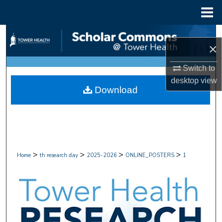
Menu
Home
Search
×
Browse Collections
Switch to
desktop
view
My Account
Download
About
Digital Commons Network™
>
>
>
>
Home
th research day
2025-2026
ONLINE_POSTERS
1