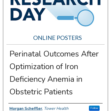
ONLINE POSTERS
Perinatal Outcomes After
Optimization of Iron
Deficiency Anemia in
Obstetric Patients
Author Information
Morgan Scheffler
,
Tower Health
Follow