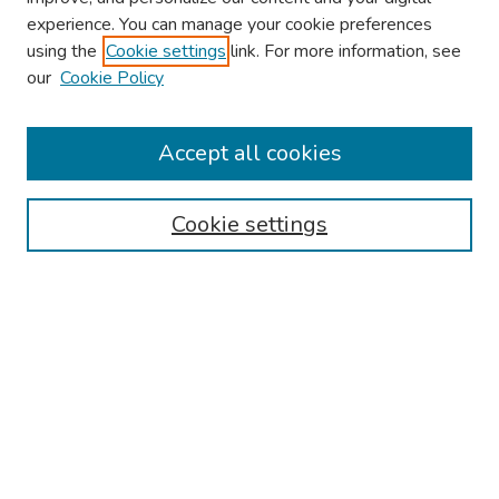
experience. You can manage your cookie preferences
using the
Cookie settings
link. For more information, see
About This Conference
our
Cookie Policy
Keynote Speaker
Accept all cookies
Browse
Collections
Cookie settings
Disciplines
Authors
Search
Enter search terms:
Select context to search: