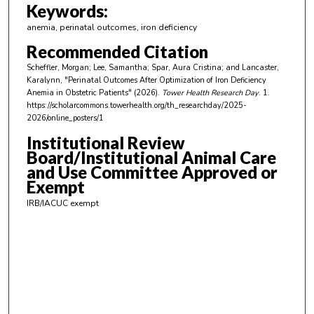
m
Keywords:
i
anemia, perinatal outcomes, iron deficiency
n
Recommended Citation
u
Scheffler, Morgan; Lee, Samantha; Spar, Aura Cristina; and Lancaster,
t
Karalynn, "Perinatal Outcomes After Optimization of Iron Deficiency
e
Anemia in Obstetric Patients" (2026).
Tower Health Research Day
. 1.
https://scholarcommons.towerhealth.org/th_researchday/2025-
s
2026/online_posters/1
,
Institutional Review
5
Board/Institutional Animal Care
9
and Use Committee Approved or
s
Exempt
e
IRB/IACUC exempt
c
o
n
d
s