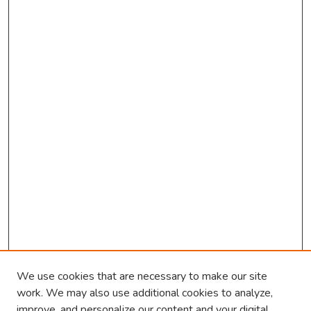
We use cookies that are necessary to make our site
work. We may also use additional cookies to analyze,
improve, and personalize our content and your digital