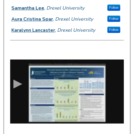
Samantha Lee
,
Drexel University
Follow
Aura Cristina Spar
,
Drexel University
Follow
Karalynn Lancaster
,
Drexel University
Follow
0
s
e
c
o
n
d
s
o
f
3