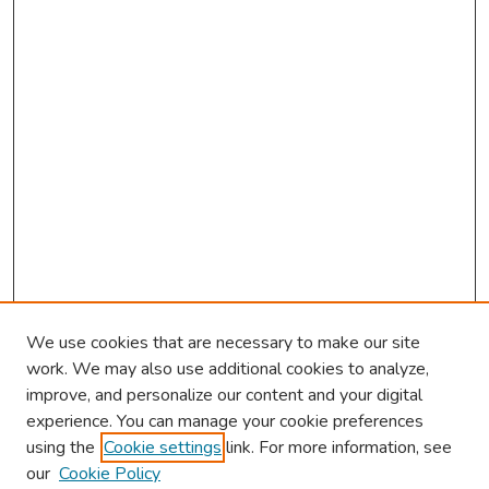
We use cookies that are necessary to make our site
work. We may also use additional cookies to analyze,
improve, and personalize our content and your digital
experience. You can manage your cookie preferences
using the
Cookie settings
link. For more information, see
About This Conference
our
Cookie Policy