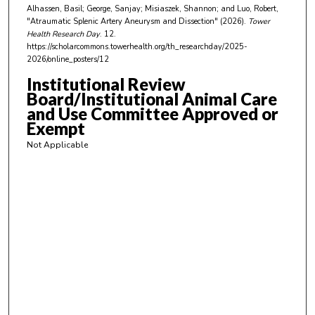
t
Alhassen, Basil; George, Sanjay; Misiaszek, Shannon; and Luo, Robert,
e
"Atraumatic Splenic Artery Aneurysm and Dissection" (2026).
Tower
Health Research Day
. 12.
s
https://scholarcommons.towerhealth.org/th_researchday/2025-
,
2026/online_posters/12
3
Institutional Review
9
Board/Institutional Animal Care
s
and Use Committee Approved or
Exempt
e
c
Not Applicable
o
n
d
s