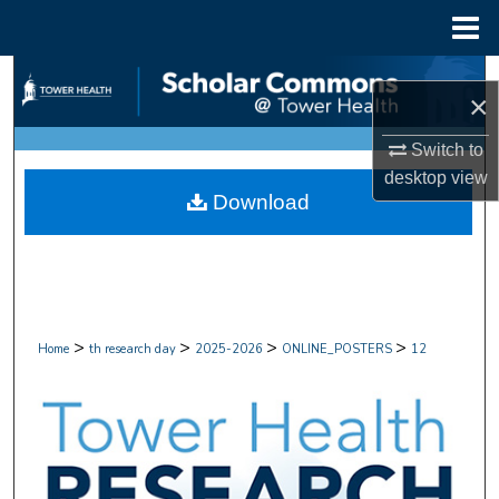
Menu
Home
Search
×
Browse Collections
Switch to
desktop
view
My Account
Download
About
Digital Commons Network™
>
>
>
>
Home
th research day
2025-2026
ONLINE_POSTERS
12