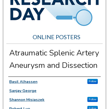
ONLINE POSTERS
Atraumatic Splenic Artery
Aneurysm and Dissection
Author Information
Basil Alhassen
Follow
Sanjay George
Shannon Misiaszek
Follow
Robert Luo
Follow