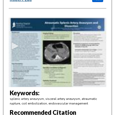
0
s
e
c
o
n
d
s
o
f
3
m
Keywords:
i
splenic artery aneurysm, visceral artery aneurysm, atraumatic
n
rupture, coil embolization, endovascular management
u
Recommended Citation