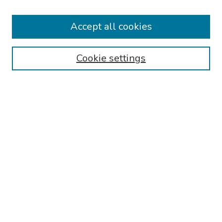
Keynote Speaker
Accept all cookies
Browse
Collections
Cookie settings
Disciplines
Authors
Search
Enter search terms:
Select context to search:
Advanced Search
Notify me via email or
RSS