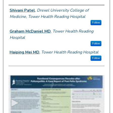
Author Information
Shivani Patel
,
Drexel University College of
Medicine, Tower Health Reading Hospital
Follow
Graham McDaniel MD
,
Tower Health Reading
Hospital
Follow
Haiping Mei MD
,
Tower Health Reading Hospital
Follow
0
s
e
c
o
n