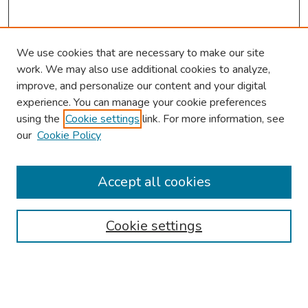
We use cookies that are necessary to make our site
work. We may also use additional cookies to analyze,
improve, and personalize our content and your digital
experience. You can manage your cookie preferences
using the
Cookie settings
link. For more information, see
About This Conference
our
Cookie Policy
Keynote Speaker
Accept all cookies
Browse
Collections
Cookie settings
Disciplines
Authors
Search
Enter search terms: