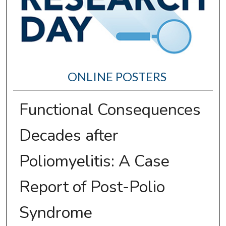
ONLINE POSTERS
Functional Consequences
Decades after
Poliomyelitis: A Case
Report of Post-Polio
Syndrome