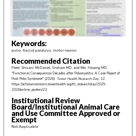
d
s
o
f
3
m
Keywords:
i
polio, flaccid paralysis, motor neuron
n
Recommended Citation
u
Patel, Shivani; McDaniel, Graham MD; and Mei, Haiping MD,
t
"Functional Consequences Decades after Poliomyelitis: A Case Report of
e
Post-Polio Syndrome" (2026).
Tower Health Research Day
. 22.
https://scholarcommons.towerhealth.org/th_researchday/2025-
s
2026/online_posters/22
,
Institutional Review
2
Board/Institutional Animal Care
8
and Use Committee Approved or
s
Exempt
e
Not Applicable
c