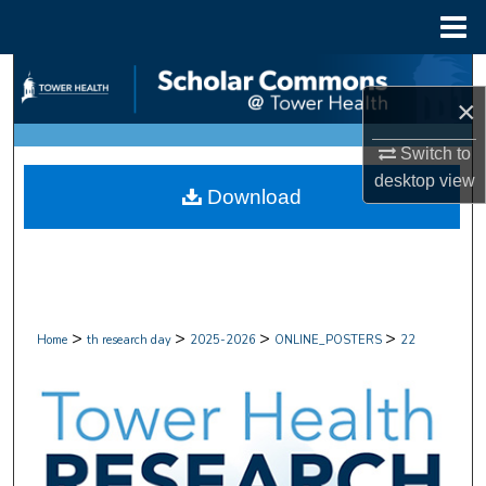
Menu
Home
Search
×
Browse Collections
Switch to
desktop
view
My Account
Download
About
Digital Commons Network™
>
>
>
>
Home
th research day
2025-2026
ONLINE_POSTERS
22