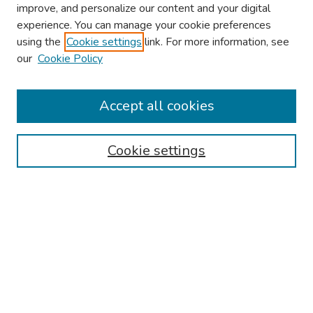
improve, and personalize our content and your digital
experience. You can manage your cookie preferences
using the
Cookie settings
link. For more information, see
About This Conference
our
Cookie Policy
Keynote Speaker
Accept all cookies
Browse
Collections
Cookie settings
Disciplines
Authors
Search
Enter search terms:
Select context to search: