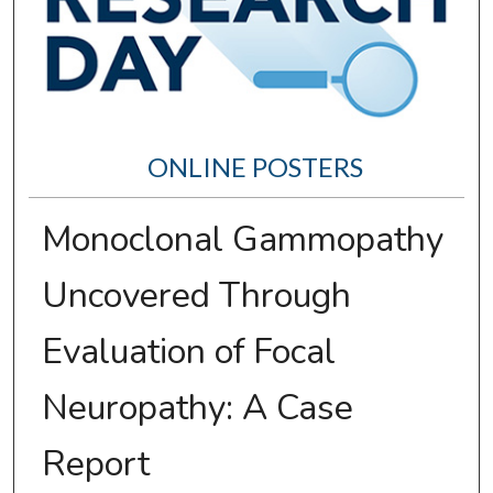
ONLINE POSTERS
Monoclonal Gammopathy
Uncovered Through
Evaluation of Focal
Neuropathy: A Case
Report