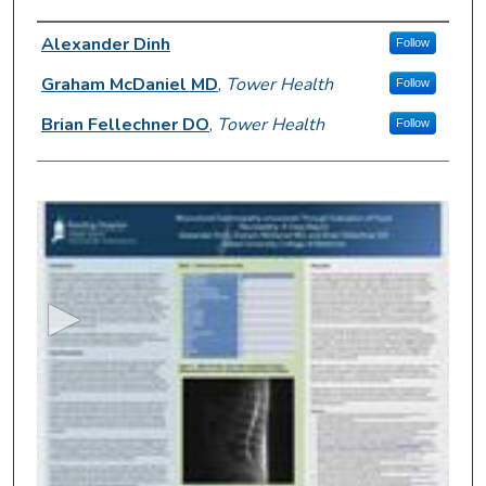
Author Information
Alexander Dinh
Follow
Graham McDaniel MD
,
Tower Health
Follow
Brian Fellechner DO
,
Tower Health
Follow
0
s
e
c
o
n
d
s
o
f
4