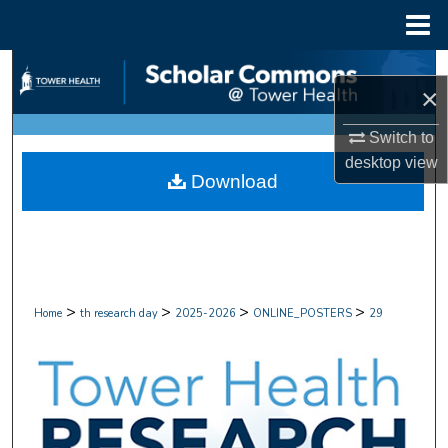
Menu
Home
Search
×
Browse Collections
Switch to
desktop
view
My Account
Download
About
Digital Commons Network™
>
>
>
>
Home
th research day
2025-2026
ONLINE_POSTERS
29