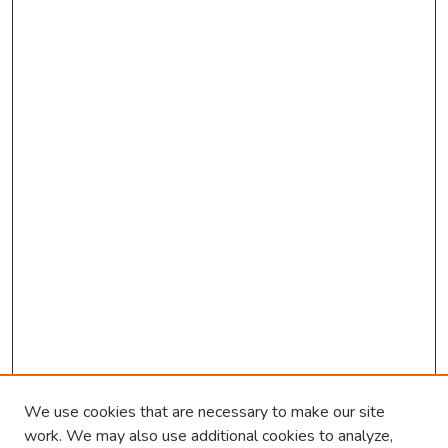
We use cookies that are necessary to make our site
work. We may also use additional cookies to analyze,