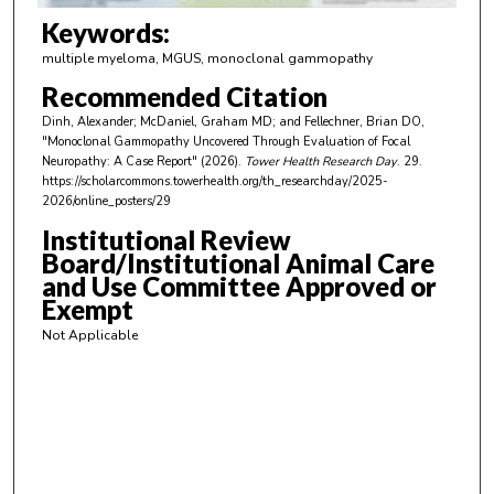
m
Keywords:
i
multiple myeloma, MGUS, monoclonal gammopathy
n
Recommended Citation
u
Dinh, Alexander; McDaniel, Graham MD; and Fellechner, Brian DO,
t
"Monoclonal Gammopathy Uncovered Through Evaluation of Focal
e
Neuropathy: A Case Report" (2026).
Tower Health Research Day
. 29.
https://scholarcommons.towerhealth.org/th_researchday/2025-
s
2026/online_posters/29
,
Institutional Review
3
Board/Institutional Animal Care
6
and Use Committee Approved or
s
Exempt
e
Not Applicable
c
o
n
d
s