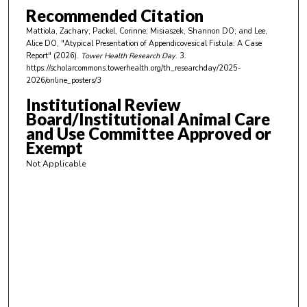
n
Recommended Citation
u
Mattiola, Zachary; Packel, Corinne; Misiaszek, Shannon DO; and Lee,
t
Alice DO, "Atypical Presentation of Appendicovesical Fistula: A Case
e
Report" (2026).
Tower Health Research Day
. 3.
https://scholarcommons.towerhealth.org/th_researchday/2025-
s
2026/online_posters/3
,
Institutional Review
5
Board/Institutional Animal Care
8
and Use Committee Approved or
s
Exempt
e
Not Applicable
c
o
n
d
s