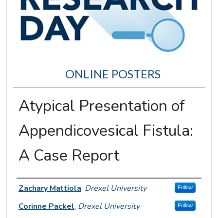
ONLINE POSTERS
Atypical Presentation of
Appendicovesical Fistula:
A Case Report
Author Information
Zachary Mattiola
,
Drexel University
Follow
Corinne Packel
,
Drexel University
Follow