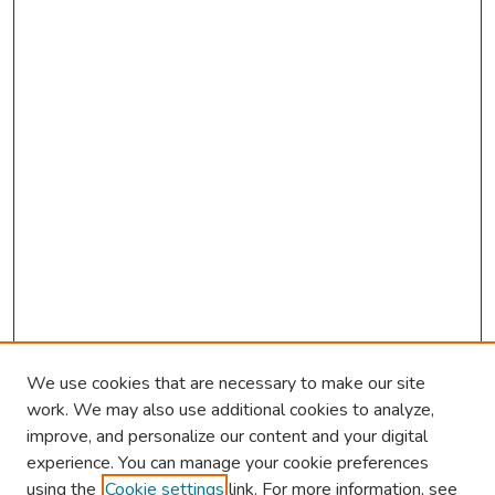
We use cookies that are necessary to make our site
work. We may also use additional cookies to analyze,
improve, and personalize our content and your digital
experience. You can manage your cookie preferences
using the
Cookie settings
link. For more information, see