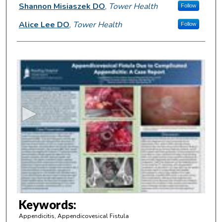
Shannon Misiaszek DO
,
Tower Health
Follow
Alice Lee DO
,
Tower Health
Follow
0
s
e
c
o
n
d
s
o
f
3
m
Keywords:
i
Appendicitis, Appendicovesical Fistula