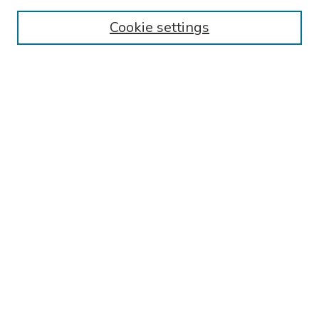
Collections
Cookie settings
Disciplines
Authors
Search
Enter search terms:
Select context to search:
Advanced Search
Notify me via email or
RSS
Author Corner
Call for Abstracts - 2025-2026