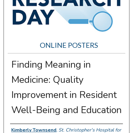
ONLINE POSTERS
Finding Meaning in
Medicine: Quality
Improvement in Resident
Well-Being and Education
Author Information
Kimberly Townsend
,
St. Christopher's Hospital for