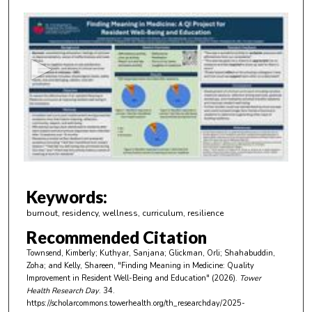
0
s
e
c
o
n
d
s
o
f
2
m
Keywords:
i
burnout, residency, wellness, curriculum, resilience
n
Recommended Citation
u
Townsend, Kimberly; Kuthyar, Sanjana; Glickman, Orli; Shahabuddin,
t
Zoha; and Kelly, Shareen, "Finding Meaning in Medicine: Quality
e
Improvement in Resident Well-Being and Education" (2026).
Tower
Health Research Day
. 34.
s
https://scholarcommons.towerhealth.org/th_researchday/2025-