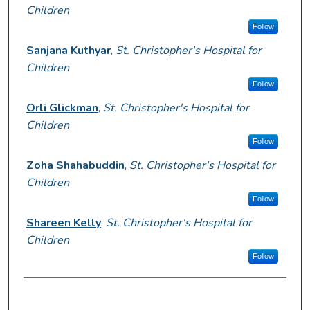
Children
Follow
Sanjana Kuthyar
,
St. Christopher's Hospital for
Children
Follow
Orli Glickman
,
St. Christopher's Hospital for
Children
Follow
Zoha Shahabuddin
,
St. Christopher's Hospital for
Children
Follow
Shareen Kelly
,
St. Christopher's Hospital for
Children
Follow