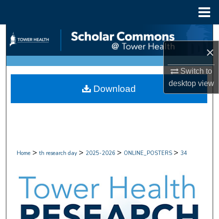
Menu
Home
Search
×
Browse Collections
Switch to
My Account
desktop
view
Download
About
Digital Commons Network™
>
>
>
>
Home
th research day
2025-2026
ONLINE_POSTERS
34