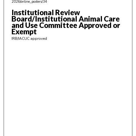
,
2026/online_posters/34
4
Institutional Review
7
Board/Institutional Animal Care
s
and Use Committee Approved or
Exempt
e
c
IRB/IACUC approved
o
n
d
s