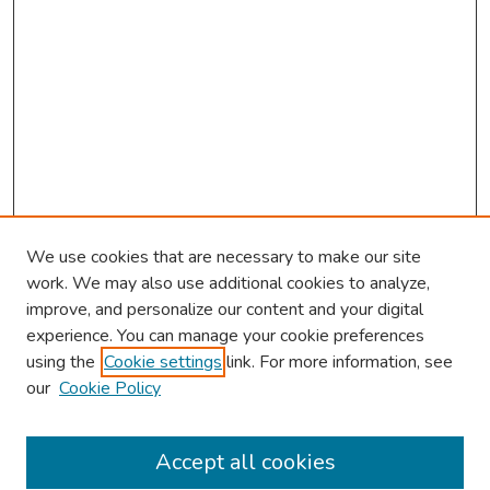
We use cookies that are necessary to make our site
work. We may also use additional cookies to analyze,
improve, and personalize our content and your digital
experience. You can manage your cookie preferences
using the
Cookie settings
link. For more information, see
About This Conference
our
Cookie Policy
Keynote Speaker
Accept all cookies
Browse