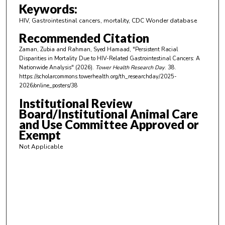
m
Keywords:
i
HIV, Gastrointestinal cancers, mortality, CDC Wonder database
n
Recommended Citation
u
Zaman, Zubia and Rahman, Syed Hamaad, "Persistent Racial
t
Disparities in Mortality Due to HIV-Related Gastrointestinal Cancers: A
e
Nationwide Analysis" (2026).
Tower Health Research Day
. 38.
https://scholarcommons.towerhealth.org/th_researchday/2025-
s
2026/online_posters/38
,
Institutional Review
4
Board/Institutional Animal Care
7
and Use Committee Approved or
s
Exempt
e
Not Applicable
c
o
n
d
s