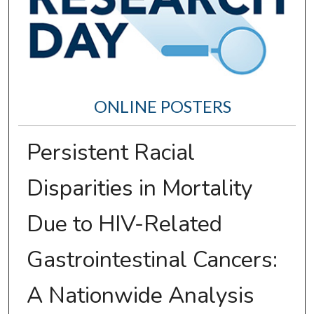
ONLINE POSTERS
Persistent Racial
Disparities in Mortality
Due to HIV-Related
Gastrointestinal Cancers:
A Nationwide Analysis