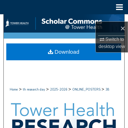
Menu
Home
Search
×
Browse Collections
Switch to
desktop
view
My Account
Download
About
Digital Commons Network™
>
>
>
>
Home
th research day
2025-2026
ONLINE_POSTERS
38