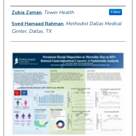
Author Information
Zubia Zaman
,
Tower Health
Follow
Syed Hamaad Rahman
,
Methodist Dallas Medical
Center, Dallas, TX
0
s
e
c
o
n
d
s
o
f
2