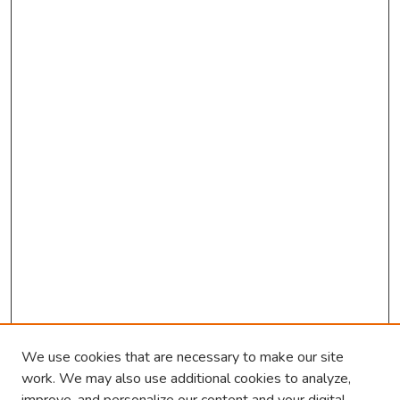
We use cookies that are necessary to make our site
work. We may also use additional cookies to analyze,