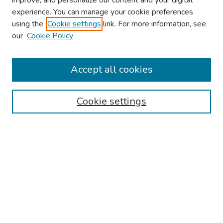
improve, and personalize our content and your digital
experience. You can manage your cookie preferences
using the
Cookie settings
link. For more information, see
About This Conference
our
Cookie Policy
Keynote Speaker
Accept all cookies
Browse
Collections
Cookie settings
Disciplines
Authors
Search
Enter search terms:
Select context to search: