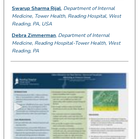
Swarup Sharma Rijal
,
Department of Internal
Medicine, Tower Health, Reading Hospital, West
Reading, PA, USA
Debra Zimmerman
,
Department of Internal
Medicine, Reading Hospital-Tower Health, West
Reading, PA
0
s
e
c
o
n
d
s
o