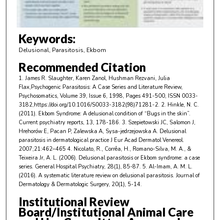
f
2
m
Keywords:
i
Delusional, Parasitosis, Ekbom
n
Recommended Citation
u
1. James R. Slaughter, Karen Zanol, Hushman Rezvani, Julia
t
Flax,Psychogenic Parasitosis: A Case Series and Literature Review,
e
Psychosomatics, Volume 39, Issue 6, 1998, Pages 491-500, ISSN 0033-
3182,https://doi.org/10.1016/S0033-3182(98)71281-2. 2. Hinkle, N. C.
s
(2011). Ekbom Syndrome: A delusional condition of “Bugs in the skin”.
,
Current psychiatry reports, 13, 178-186. 3. Szepietowski JC, Salomon J,
Hrehorów E, Pacan P, Zalewska A, Sysa-jedrzejowska A. Delusional
5
parasitosis in dermatological practice J Eur Acad Dermatol Venereol.
3
2007;21:462–465 4. Nicolato, R., Corrêa, H., Romano-Silva, M. A., &
s
Teixeira Jr, A. L. (2006). Delusional parasitosis or Ekbom syndrome: a case
series. General Hospital Psychiatry, 28(1), 85-87. 5. Al-Imam, A. M. L.
e
(2016). A systematic literature review on delusional parasitosis. Journal of
c
Dermatology & Dermatologic Surgery, 20(1), 5-14.
o
Institutional Review
n
Board/Institutional Animal Care
d