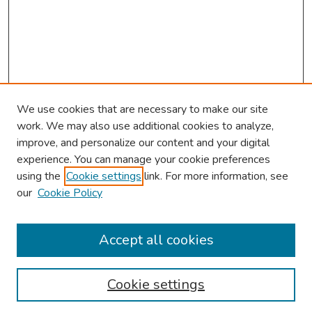
We use cookies that are necessary to make our site
work. We may also use additional cookies to analyze,
improve, and personalize our content and your digital
experience. You can manage your cookie preferences
using the
Cookie settings
link. For more information, see
About This Conference
our
Cookie Policy
Keynote Speaker
Accept all cookies
Browse
Collections
Cookie settings
Disciplines
Authors