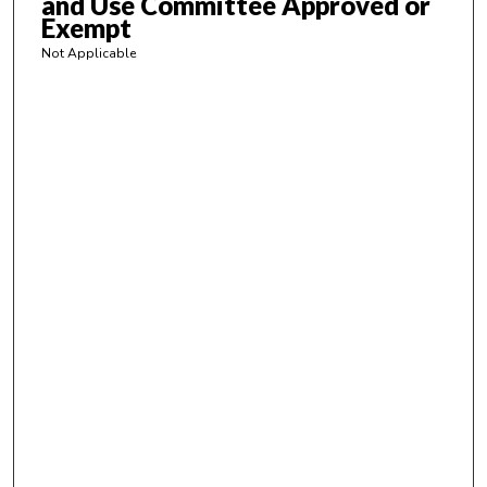
and Use Committee Approved or
Exempt
s
Not Applicable