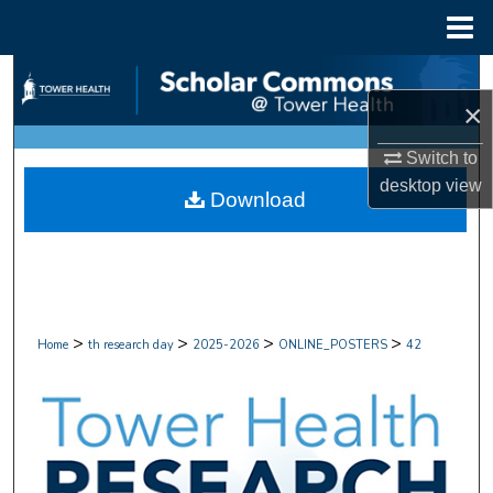
Menu
Home
Search
×
Browse Collections
Switch to
My Account
desktop
view
Download
About
Digital Commons Network™
>
>
>
>
Home
th research day
2025-2026
ONLINE_POSTERS
42