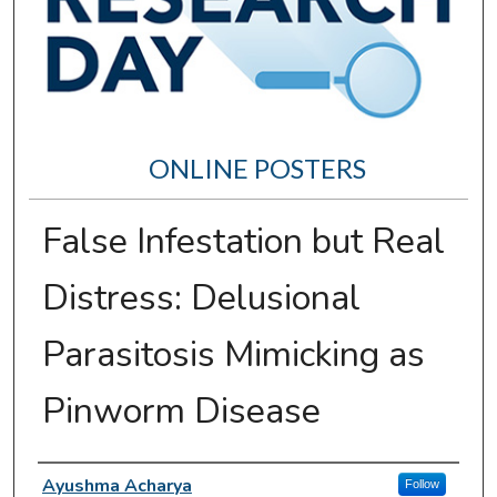
ONLINE POSTERS
False Infestation but Real
Distress: Delusional
Parasitosis Mimicking as
Pinworm Disease
Author Information
Ayushma Acharya
Follow