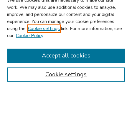
We use cookies that are necessary to make our site
work. We may also use additional cookies to analyze,
improve, and personalize our content and your digital
experience. You can manage your cookie preferences
using the
Cookie settings
link. For more information, see
About This Conference
our
Cookie Policy
Keynote Speaker
Accept all cookies
Browse
Collections
Cookie settings
Disciplines
Authors
Search
Enter search terms: