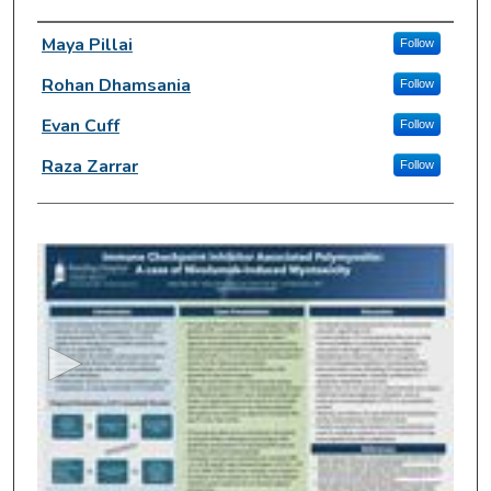
Author Information
Maya Pillai
Follow
Rohan Dhamsania
Follow
Evan Cuff
Follow
Raza Zarrar
Follow
0
s
e
c
o
n
d
s
o