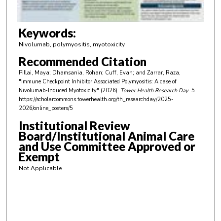
f
3
m
Keywords:
i
Nivolumab, polymyositis, myotoxicity
n
Recommended Citation
u
Pillai, Maya; Dhamsania, Rohan; Cuff, Evan; and Zarrar, Raza,
t
"Immune Checkpoint Inhibitor Associated Polymyositis: A case of
e
Nivolumab-Induced Myotoxicity" (2026).
Tower Health Research Day
. 5.
https://scholarcommons.towerhealth.org/th_researchday/2025-
s
2026/online_posters/5
,
Institutional Review
4
Board/Institutional Animal Care
0
and Use Committee Approved or
s
Exempt
e
Not Applicable
c
o
n
d