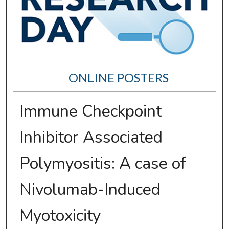
ONLINE POSTERS
Immune Checkpoint
Inhibitor Associated
Polymyositis: A case of
Nivolumab-Induced
Myotoxicity