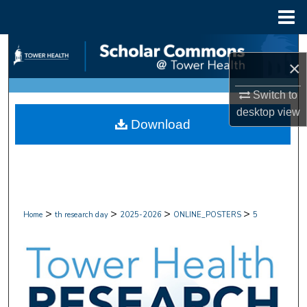
Menu
Home
Search
×
Browse Collections
Switch to
desktop
view
My Account
Download
About
Digital Commons Network™
>
>
>
>
Home
th research day
2025-2026
ONLINE_POSTERS
5