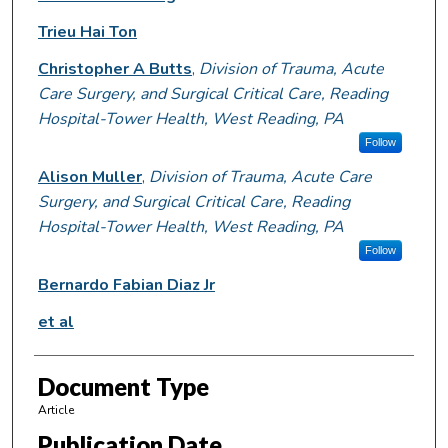
Trieu Hai Ton
Christopher A Butts
,
Division of Trauma, Acute
Care Surgery, and Surgical Critical Care, Reading
Hospital-Tower Health, West Reading, PA
Follow
Alison Muller
,
Division of Trauma, Acute Care
Surgery, and Surgical Critical Care, Reading
Hospital-Tower Health, West Reading, PA
Follow
Bernardo Fabian Diaz Jr
et al
Document Type
Article
Publication Date