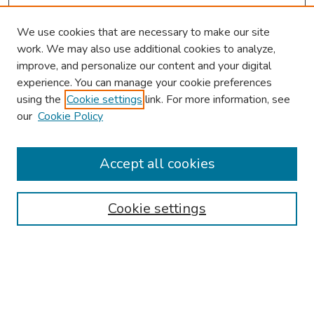
We use cookies that are necessary to make our site
work. We may also use additional cookies to analyze,
improve, and personalize our content and your digital
experience. You can manage your cookie preferences
using the
Cookie settings
link. For more information, see
our
Cookie Policy
Browse
Collections
Accept all cookies
Disciplines
Authors
Cookie settings
Search
Enter search terms: