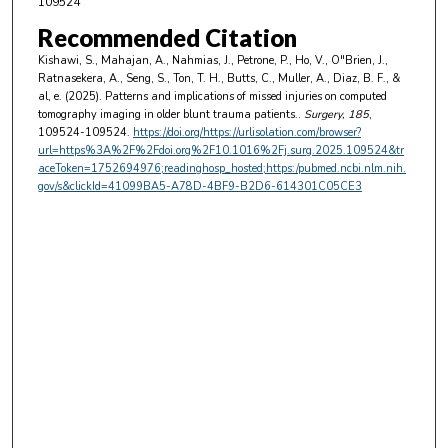
109524
Recommended Citation
Kishawi, S., Mahajan, A., Nahmias, J., Petrone, P., Ho, V., O"Brien, J.,
Ratnasekera, A., Seng, S., Ton, T. H., Butts, C., Muller, A., Diaz, B. F., &
al, e. (2025). Patterns and implications of missed injuries on computed
tomography imaging in older blunt trauma patients..
Surgery
, 185
,
109524-109524.
https://doi.org/https://urlisolation.com/browser?
url=https%3A%2F%2Fdoi.org%2F10.1016%2Fj.surg.2025.109524&tr
aceToken=1752694976;readinghosp_hosted;https:/pubmed.ncbi.nlm.nih.
gov/s&clickId=41099BA5-A78D-4BF9-B2D6-614301C05CE3