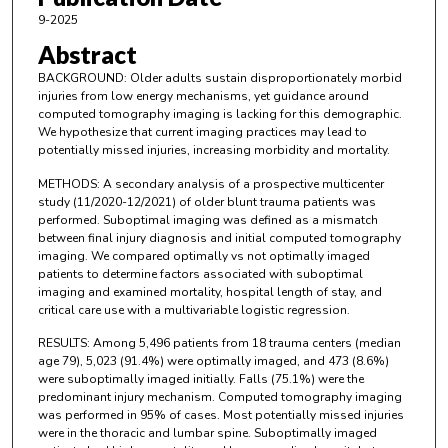
9-2025
Abstract
BACKGROUND: Older adults sustain disproportionately morbid
injuries from low energy mechanisms, yet guidance around
computed tomography imaging is lacking for this demographic.
We hypothesize that current imaging practices may lead to
potentially missed injuries, increasing morbidity and mortality.
METHODS: A secondary analysis of a prospective multicenter
study (11/2020-12/2021) of older blunt trauma patients was
performed. Suboptimal imaging was defined as a mismatch
between final injury diagnosis and initial computed tomography
imaging. We compared optimally vs not optimally imaged
patients to determine factors associated with suboptimal
imaging and examined mortality, hospital length of stay, and
critical care use with a multivariable logistic regression.
RESULTS: Among 5,496 patients from 18 trauma centers (median
age 79), 5,023 (91.4%) were optimally imaged, and 473 (8.6%)
were suboptimally imaged initially. Falls (75.1%) were the
predominant injury mechanism. Computed tomography imaging
was performed in 95% of cases. Most potentially missed injuries
were in the thoracic and lumbar spine. Suboptimally imaged