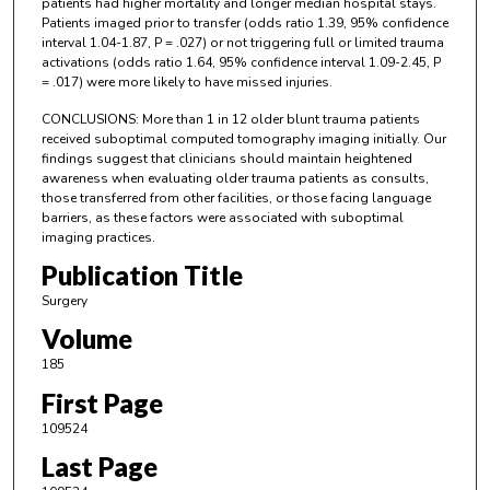
patients had higher mortality and longer median hospital stays.
Patients imaged prior to transfer (odds ratio 1.39, 95% confidence
interval 1.04-1.87, P = .027) or not triggering full or limited trauma
activations (odds ratio 1.64, 95% confidence interval 1.09-2.45, P
= .017) were more likely to have missed injuries.
CONCLUSIONS: More than 1 in 12 older blunt trauma patients
received suboptimal computed tomography imaging initially. Our
findings suggest that clinicians should maintain heightened
awareness when evaluating older trauma patients as consults,
those transferred from other facilities, or those facing language
barriers, as these factors were associated with suboptimal
imaging practices.
Publication Title
Surgery
Volume
185
First Page
109524
Last Page