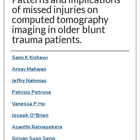
of missed injuries on
computed tomography
imaging in older blunt
trauma patients.
Authors
Sami K Kishawi
Arnav Mahajan
Jeffry Nahmias
Patrizio Petrone
Vanessa P Ho
Joseph O"Brien
Asanthi Ratnasekera
Sirivan Suon Seng