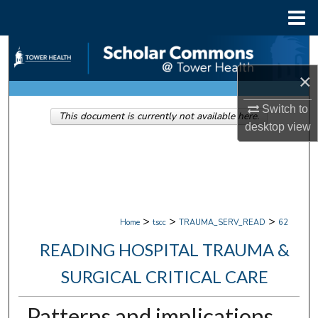
Menu
Home
Search
×
Browse Collections
Switch to
This document is currently not available here.
My Account
desktop
view
About
Digital Commons Network™
>
>
>
Home
tscc
TRAUMA_SERV_READ
62
READING HOSPITAL TRAUMA &
SURGICAL CRITICAL CARE
Patterns and implications